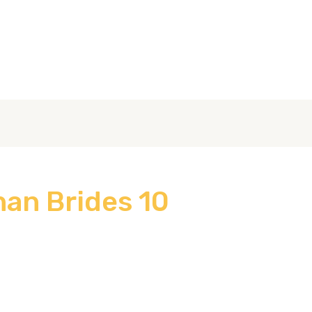
عن الشركة
الصفحة الرئيسية
10 Facts About Afghan Brides