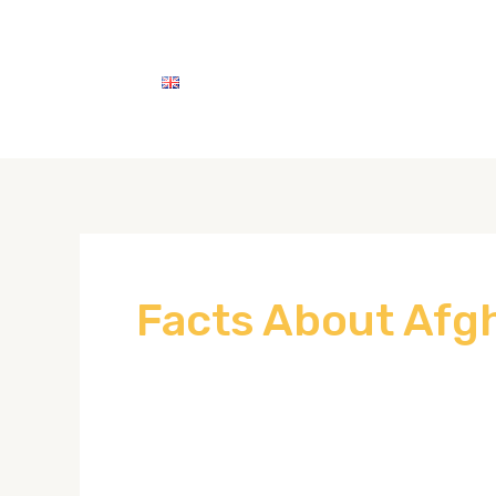
English
اتصل بنا
خدماتنا