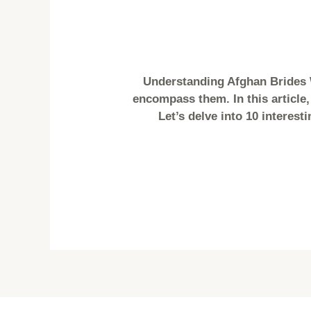
Understanding Afghan Brides 
encompass them. In this article,
Let’s delve into 10 interest