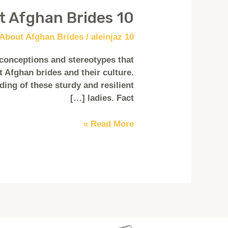
10 Facts About Afghan Brides
10
Facts
/
aleinjaz
10 Facts About Afghan Brides
About
Afghan
conceptions and stereotypes that
Brides
 Afghan brides and their culture.
ding of these sturdy and resilient
ladies. Fact […]
Read More »