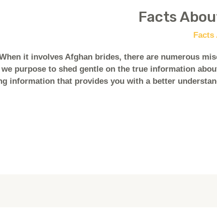
When it involves Afghan brides, there are numerous mis
 we purpose to shed gentle on the true information about
ing information that provides you with a better understan