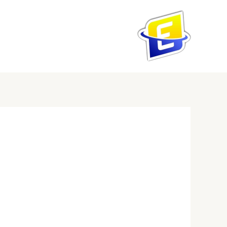
تخط
إل
المحتو