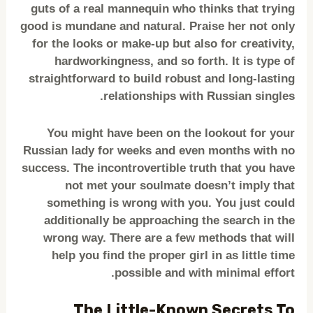
guts of a real mannequin who thinks that trying
good is mundane and natural. Praise her not only
for the looks or make-up but also for creativity,
hardworkingness, and so forth. It is type of
straightforward to build robust and long-lasting
relationships with Russian singles.
You might have been on the lookout for your
Russian lady for weeks and even months with no
success. The incontrovertible truth that you have
not met your soulmate doesn’t imply that
something is wrong with you. You just could
additionally be approaching the search in the
wrong way. There are a few methods that will
help you find the proper girl in as little time
possible and with minimal effort.
The Little-Known Secrets To