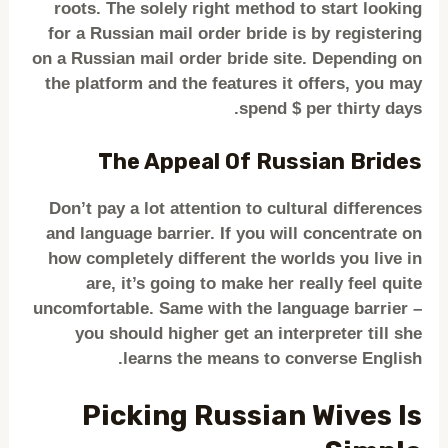
roots. The solely right method to start looking
for a Russian mail order bride is by registering
on a Russian mail order bride site. Depending on
the platform and the features it offers, you may
spend $ per thirty days.
The Appeal Of Russian Brides
Don’t pay a lot attention to cultural differences
and language barrier. If you will concentrate on
how completely different the worlds you live in
are, it’s going to make her really feel quite
uncomfortable. Same with the language barrier –
you should higher get an interpreter till she
learns the means to converse English.
Picking Russian Wives Is