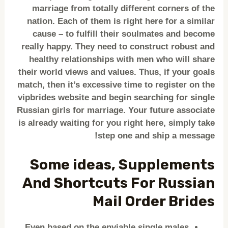
marriage from totally different corners of the
nation. Each of them is right here for a similar
cause – to fulfill their soulmates and become
really happy. They need to construct robust and
healthy relationships with men who will share
their world views and values. Thus, if your goals
match, then it’s excessive time to register on the
vipbrides website and begin searching for single
Russian girls for marriage. Your future associate
is already waiting for you right here, simply take
step one and ship a message!
Some ideas, Supplements
And Shortcuts For Russian
Mail Order Brides
Even based on the enviable single males