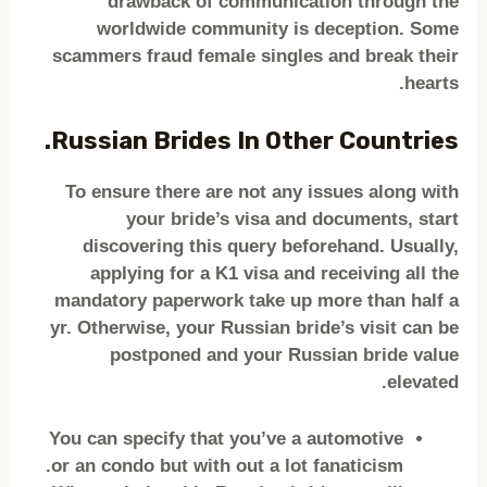
drawback of communication through the
worldwide community is deception. Some
scammers fraud female singles and break their
hearts.
Russian Brides In Other Countries.
To ensure there are not any issues along with
your bride’s visa and documents, start
discovering this query beforehand. Usually,
applying for a K1 visa and receiving all the
mandatory paperwork take up more than half a
yr. Otherwise, your Russian bride’s visit can be
postponed and your Russian bride value
elevated.
You can specify that you’ve a automotive
or an condo but with out a lot fanaticism.