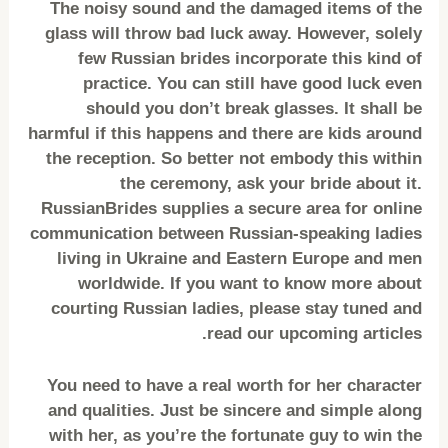
The noisy sound and the damaged items of the
glass will throw bad luck away. However, solely
few Russian brides incorporate this kind of
practice. You can still have good luck even
should you don’t break glasses. It shall be
harmful if this happens and there are kids around
the reception. So better not embody this within
the ceremony, ask your bride about it.
RussianBrides supplies a secure area for online
communication between Russian-speaking ladies
living in Ukraine and Eastern Europe and men
worldwide. If you want to know more about
courting Russian ladies, please stay tuned and
read our upcoming articles.
You need to have a real worth for her character
and qualities. Just be sincere and simple along
with her, as you’re the fortunate guy to win the