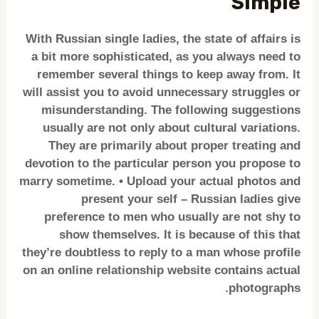
Simple
With Russian single ladies, the state of affairs is
a bit more sophisticated, as you always need to
remember several things to keep away from. It
will assist you to avoid unnecessary struggles or
misunderstanding. The following suggestions
usually are not only about cultural variations.
They are primarily about proper treating and
devotion to the particular person you propose to
marry sometime. • Upload your actual photos and
present your self – Russian ladies give
preference to men who usually are not shy to
show themselves. It is because of this that
they’re doubtless to reply to a man whose profile
on an online relationship website contains actual
photographs.