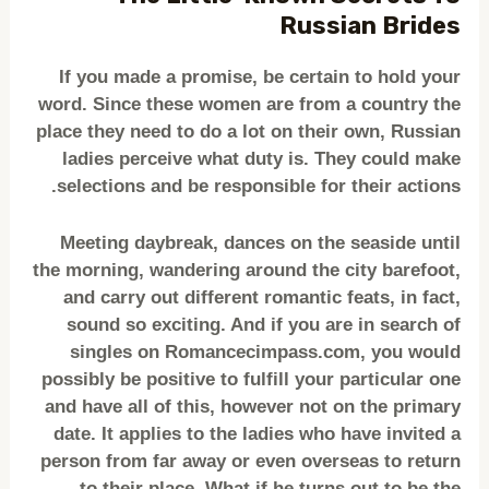
Russian Brides
If you made a promise, be certain to hold your
word. Since these women are from a country the
place they need to do a lot on their own, Russian
ladies perceive what duty is. They could make
selections and be responsible for their actions.
Meeting daybreak, dances on the seaside until
the morning, wandering around the city barefoot,
and carry out different romantic feats, in fact,
sound so exciting. And if you are in search of
singles on Romancecimpass.com, you would
possibly be positive to fulfill your particular one
and have all of this, however not on the primary
date. It applies to the ladies who have invited a
person from far away or even overseas to return
to their place. What if he turns out to be the