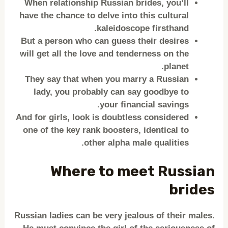
When relationship Russian brides, you’ll
have the chance to delve into this cultural
kaleidoscope firsthand.
But a person who can guess their desires
will get all the love and tenderness on the
planet.
They say that when you marry a Russian
lady, you probably can say goodbye to
your financial savings.
And for girls, look is doubtless considered
one of the key rank boosters, identical to
other alpha male qualities.
Where to meet Russian
brides
Russian ladies can be very jealous of their males.