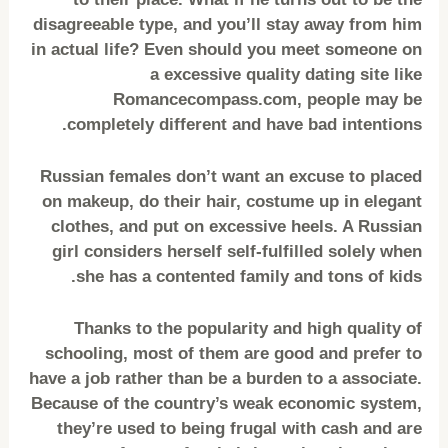
disagreeable type, and you’ll stay away from him
in actual life? Even should you meet someone on
a excessive quality dating site like
Romancecompass.com, people may be
completely different and have bad intentions.
Russian females don’t want an excuse to placed
on makeup, do their hair, costume up in elegant
clothes, and put on excessive heels. A Russian
girl considers herself self-fulfilled solely when
she has a contented family and tons of kids.
Thanks to the popularity and high quality of
schooling, most of them are good and prefer to
have a job rather than be a burden to a associate.
Because of the country’s weak economic system,
they’re used to being frugal with cash and are