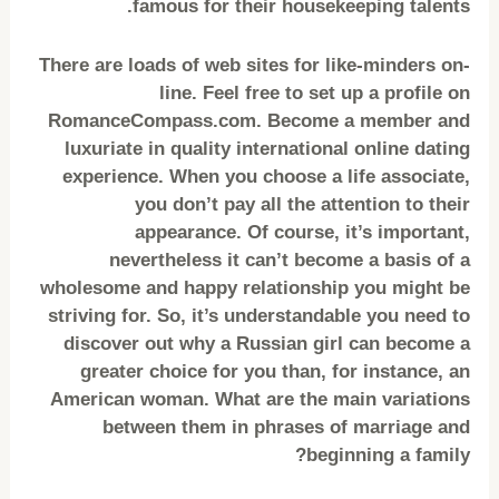
famous for their housekeeping talents.
There are loads of web sites for like-minders on-
line. Feel free to set up a profile on
RomanceCompass.com. Become a member and
luxuriate in quality international online dating
experience. When you choose a life associate,
you don’t pay all the attention to their
appearance. Of course, it’s important,
nevertheless it can’t become a basis of a
wholesome and happy relationship you might be
striving for. So, it’s understandable you need to
discover out why a Russian girl can become a
greater choice for you than, for instance, an
American woman. What are the main variations
between them in phrases of marriage and
beginning a family?