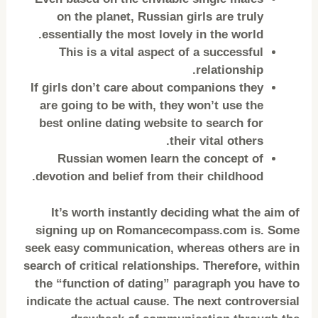
on the planet, Russian girls are truly
essentially the most lovely in the world.
This is a vital aspect of a successful
relationship.
If girls don’t care about companions they
are going to be with, they won’t use the
best online dating website to search for
their vital others.
Russian women learn the concept of
devotion and belief from their childhood.
It’s worth instantly deciding what the aim of
signing up on Romancecompass.com is. Some
seek easy communication, whereas others are in
search of critical relationships. Therefore, within
the “function of dating” paragraph you have to
indicate the actual cause. The next controversial