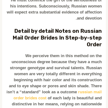
He must convince the girl of the seriousness of
his intentions. Subconsciously, Russian women
will expect extra substantial evidence of affection
and devotion.
Detail by detail Notes on Russian
Mail Order Brides In Step-by-step
Order
We perceive them in this method on the
unconscious degree because they have a much
stronger genotype and survival talents. Russian
women are very totally different in everything
beginning with hair color and its construction
and to eye shape or pores and skin shade. There
isn’t a “standard” look as a outcome
russian mail
order brides cost
of each lady is beautiful and
distinctive in her means, relying on nationwide