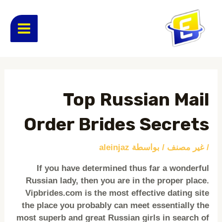
تخط
MAIN
إل
المحتو
ENU
Post
navigation
Top Russian Mail
Order Brides Secrets
aleinjaz
/ بواسطة
غير مصنف
/
If you have determined thus far a wonderful
Russian lady, then you are in the proper place.
Vipbrides.com is the most effective dating site
the place you probably can meet essentially the
most superb and great Russian girls in search of