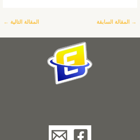
←
المقالة التالية
المقالة السابقة
→