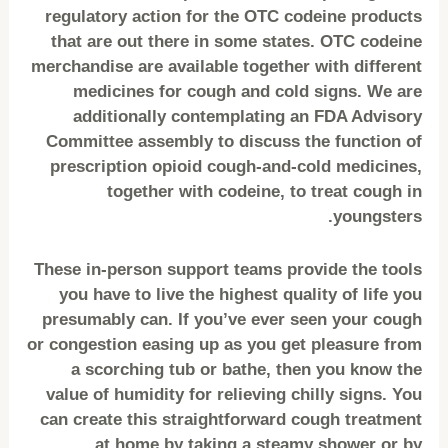
regulatory action for the OTC codeine products
that are out there in some states. OTC codeine
merchandise are available together with different
medicines for cough and cold signs. We are
additionally contemplating an FDA Advisory
Committee assembly to discuss the function of
prescription opioid cough-and-cold medicines,
together with codeine, to treat cough in
youngsters.
These in-person support teams provide the tools
you have to live the highest quality of life you
presumably can. If you’ve ever seen your cough
or congestion easing up as you get pleasure from
a scorching tub or bathe, then you know the
value of humidity for relieving chilly signs. You
can create this straightforward cough treatment
at home by taking a steamy shower or by