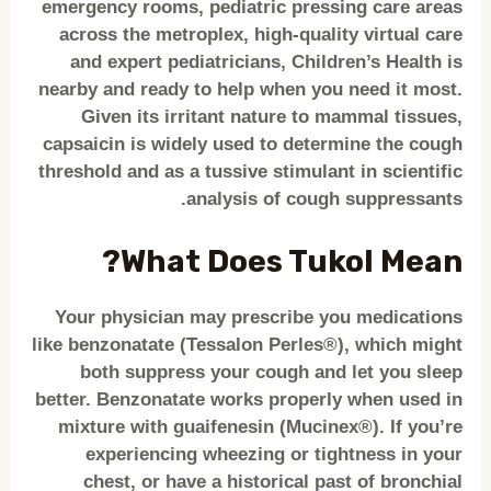
emergency rooms, pediatric pressing care areas
across the metroplex, high-quality virtual care
and expert pediatricians, Children’s Health is
nearby and ready to help when you need it most.
Given its irritant nature to mammal tissues,
capsaicin is widely used to determine the cough
threshold and as a tussive stimulant in scientific
analysis of cough suppressants.
What Does Tukol Mean?
Your physician may prescribe you medications
like benzonatate (Tessalon Perles®), which might
both suppress your cough and let you sleep
better. Benzonatate works properly when used in
mixture with guaifenesin (Mucinex®). If you’re
experiencing wheezing or tightness in your
chest, or have a historical past of bronchial