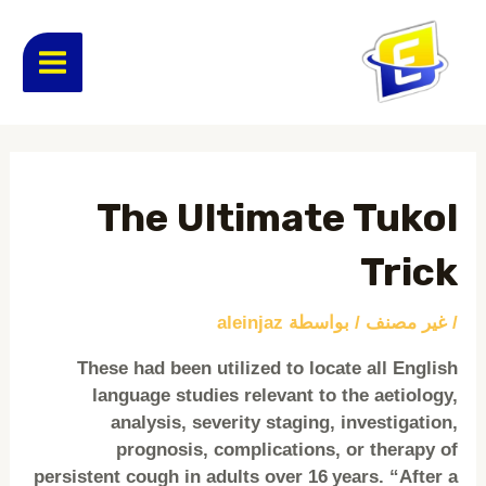
تخط
MAIN
إل
المحتو
ENU
Post
navigation
The Ultimate Tukol
Trick
aleinjaz
/ بواسطة
غير مصنف
/
These had been utilized to locate all English
language studies relevant to the aetiology,
analysis, severity staging, investigation,
prognosis, complications, or therapy of
persistent cough in adults over 16 years. “After a