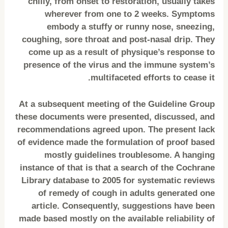
chilly, from onset to restoration, usually takes
wherever from one to 2 weeks. Symptoms
embody a stuffy or runny nose, sneezing,
coughing, sore throat and post-nasal drip. They
come up as a result of physique’s response to
presence of the virus and the immune system’s
multifaceted efforts to cease it.
At a subsequent meeting of the Guideline Group
these documents were presented, discussed, and
recommendations agreed upon. The present lack
of evidence made the formulation of proof based
mostly guidelines troublesome. A hanging
instance of that is that a search of the Cochrane
Library database to 2005 for systematic reviews
of remedy of cough in adults generated one
article. Consequently, suggestions have been
made based mostly on the available reliability of