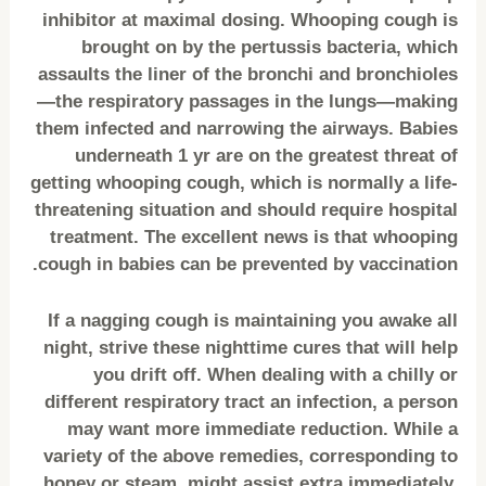
inhibitor at maximal dosing. Whooping cough is
brought on by the pertussis bacteria, which
assaults the liner of the bronchi and bronchioles
—the respiratory passages in the lungs—making
them infected and narrowing the airways. Babies
underneath 1 yr are on the greatest threat of
getting whooping cough, which is normally a life-
threatening situation and should require hospital
treatment. The excellent news is that whooping
cough in babies can be prevented by vaccination.
If a nagging cough is maintaining you awake all
night, strive these nighttime cures that will help
you drift off. When dealing with a chilly or
different respiratory tract an infection, a person
may want more immediate reduction. While a
variety of the above remedies, corresponding to
honey or steam, might assist extra immediately,