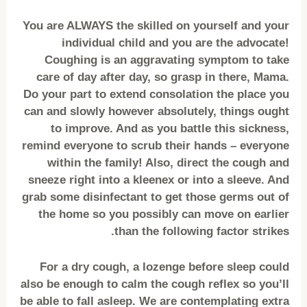
You are ALWAYS the skilled on yourself and your
individual child and you are the advocate!
Coughing is an aggravating symptom to take
care of day after day, so grasp in there, Mama.
Do your part to extend consolation the place you
can and slowly however absolutely, things ought
to improve. And as you battle this sickness,
remind everyone to scrub their hands – everyone
within the family! Also, direct the cough and
sneeze right into a kleenex or into a sleeve. And
grab some disinfectant to get those germs out of
the home so you possibly can move on earlier
than the following factor strikes.
For a dry cough, a lozenge before sleep could
also be enough to calm the cough reflex so you’ll
be able to fall asleep. We are contemplating extra