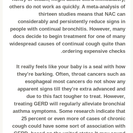
others do not work as quickly. A meta-analysis of
thirteen studies means that NAC can
considerably and persistently reduce signs in
people with continual bronchitis. However, many
docs decide to begin treatment for one of many
widespread causes of continual cough quite than
ordering expensive checks.
It really feels like your baby is a seal with how
they’re barking. Often, throat cancers such as
esophageal most cancers do not show any
apparent signs till they’re extra advanced and
due to this fact tougher to treat. However,
treating GERD will regularly alleviate bronchial
asthma symptoms. Some research indicate that
25 percent or even more of cases of chronic
cough could have some sort of association with