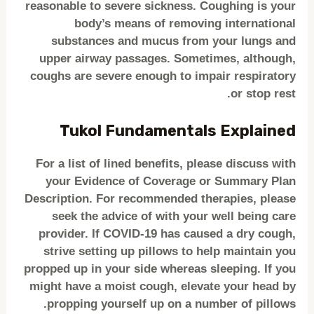
reasonable to severe sickness. Coughing is your
body’s means of removing international
substances and mucus from your lungs and
upper airway passages. Sometimes, although,
coughs are severe enough to impair respiratory
or stop rest.
Tukol Fundamentals Explained
For a list of lined benefits, please discuss with
your Evidence of Coverage or Summary Plan
Description. For recommended therapies, please
seek the advice of with your well being care
provider. If COVID-19 has caused a dry cough,
strive setting up pillows to help maintain you
propped up in your side whereas sleeping. If you
might have a moist cough, elevate your head by
propping yourself up on a number of pillows.