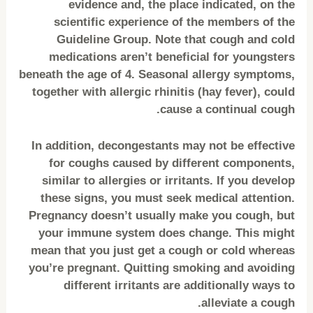
evidence and, the place indicated, on the
scientific experience of the members of the
Guideline Group. Note that cough and cold
medications aren’t beneficial for youngsters
beneath the age of 4. Seasonal allergy symptoms,
together with allergic rhinitis (hay fever), could
cause a continual cough.
In addition, decongestants may not be effective
for coughs caused by different components,
similar to allergies or irritants. If you develop
these signs, you must seek medical attention.
Pregnancy doesn’t usually make you cough, but
your immune system does change. This might
mean that you just get a cough or cold whereas
you’re pregnant. Quitting smoking and avoiding
different irritants are additionally ways to
alleviate a cough.