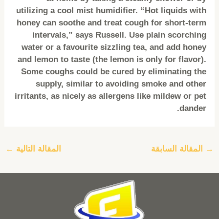
utilizing a cool mist humidifier. “Hot liquids with
honey can soothe and treat cough for short-term
intervals,” says Russell. Use plain scorching
water or a favourite sizzling tea, and add honey
and lemon to taste (the lemon is only for flavor).
Some coughs could be cured by eliminating the
supply, similar to avoiding smoke and other
irritants, as nicely as allergens like mildew or pet
dander.
←
المقالة التالية
المقالة السابقة
→