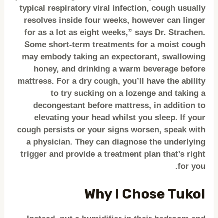
typical respiratory viral infection, cough usually
resolves inside four weeks, however can linger
for as a lot as eight weeks,” says Dr. Strachen.
Some short-term treatments for a moist cough
may embody taking an expectorant, swallowing
honey, and drinking a warm beverage before
mattress. For a dry cough, you’ll have the ability
to try sucking on a lozenge and taking a
decongestant before mattress, in addition to
elevating your head whilst you sleep. If your
cough persists or your signs worsen, speak with
a physician. They can diagnose the underlying
trigger and provide a treatment plan that’s right
for you.
Why I Chose Tukol