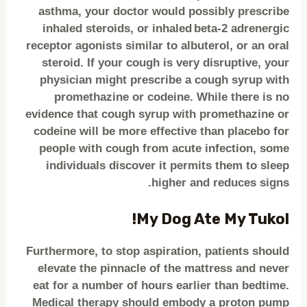
asthma, your doctor would possibly prescribe
inhaled steroids, or inhaled beta-2 adrenergic
receptor agonists similar to albuterol, or an oral
steroid. If your cough is very disruptive, your
physician might prescribe a cough syrup with
promethazine or codeine. While there is no
evidence that cough syrup with promethazine or
codeine will be more effective than placebo for
people with cough from acute infection, some
individuals discover it permits them to sleep
higher and reduces signs.
My Dog Ate My Tukol!
Furthermore, to stop aspiration, patients should
elevate the pinnacle of the mattress and never
eat for a number of hours earlier than bedtime.
Medical therapy should embody a proton pump