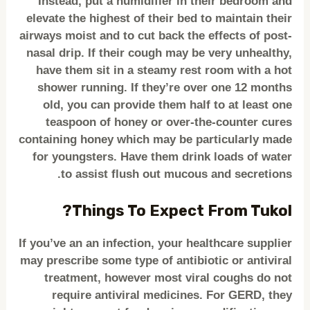
Instead, put a humidifier in their bedroom and
elevate the highest of their bed to maintain their
airways moist and to cut back the effects of post-
nasal drip. If their cough may be very unhealthy,
have them sit in a steamy rest room with a hot
shower running. If they’re over one 12 months
old, you can provide them half to at least one
teaspoon of honey or over-the-counter cures
containing honey which may be particularly made
for youngsters. Have them drink loads of water
to assist flush out mucous and secretions.
Things To Expect From Tukol?
If you’ve an an infection, your healthcare supplier
may prescribe some type of antibiotic or antiviral
treatment, however most viral coughs do not
require antiviral medicines. For GERD, they