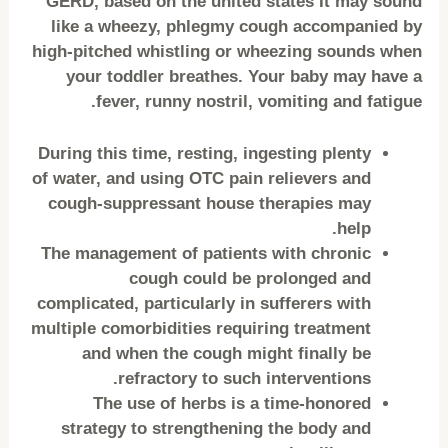
GERD, based on the united states It may sound
like a wheezy, phlegmy cough accompanied by
high-pitched whistling or wheezing sounds when
your toddler breathes. Your baby may have a
fever, runny nostril, vomiting and fatigue.
During this time, resting, ingesting plenty
of water, and using OTC pain relievers and
cough-suppressant house therapies may
help.
The management of patients with chronic
cough could be prolonged and
complicated, particularly in sufferers with
multiple comorbidities requiring treatment
and when the cough might finally be
refractory to such interventions.
The use of herbs is a time-honored
strategy to strengthening the body and