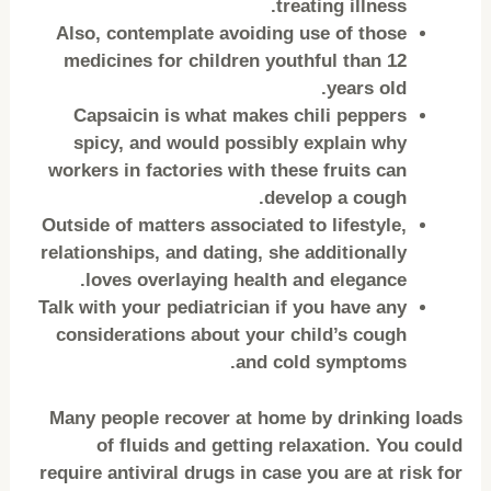
treating illness.
Also, contemplate avoiding use of those
medicines for children youthful than 12
years old.
Capsaicin is what makes chili peppers
spicy, and would possibly explain why
workers in factories with these fruits can
develop a cough.
Outside of matters associated to lifestyle,
relationships, and dating, she additionally
loves overlaying health and elegance.
Talk with your pediatrician if you have any
considerations about your child’s cough
and cold symptoms.
Many people recover at home by drinking loads
of fluids and getting relaxation. You could
require antiviral drugs in case you are at risk for