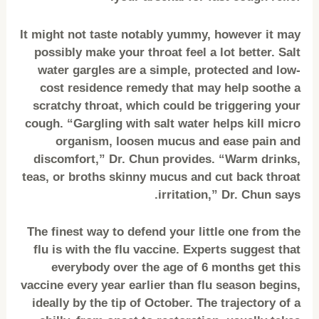
It might not taste notably yummy, however it may
possibly make your throat feel a lot better. Salt
water gargles are a simple, protected and low-
cost residence remedy that may help soothe a
scratchy throat, which could be triggering your
cough. “Gargling with salt water helps kill micro
organism, loosen mucus and ease pain and
discomfort,” Dr. Chun provides. “Warm drinks,
teas, or broths skinny mucus and cut back throat
irritation,” Dr. Chun says.
The finest way to defend your little one from the
flu is with the flu vaccine. Experts suggest that
everybody over the age of 6 months get this
vaccine every year earlier than flu season begins,
ideally by the tip of October. The trajectory of a