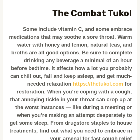
The Combat Tukol
Some include vitamin C, and some embrace
medications that may soothe a sore throat. Warm
water with honey and lemon, natural teas, and
broths are all good options. Be sure to complete
drinking any beverage a minimal of an hour
before bedtime. It affects how a lot you probably
can chill out, fall and keep asleep, and get much-
needed relaxation
https://thetukol.com
for
restoration. When you’re coping with a cough,
that annoying tickle in your throat can crop up at
the worst instances — like during a meeting or
when you’re making an attempt desperately to
get some sleep. From drugstore staples to house
treatments, find out what you need to embrace in
your arsenal for fast cough relief.