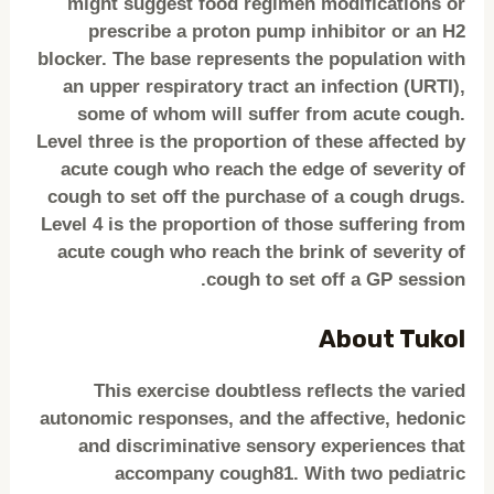
might suggest food regimen modifications or
prescribe a proton pump inhibitor or an H2
blocker. The base represents the population with
an upper respiratory tract an infection (URTI),
some of whom will suffer from acute cough.
Level three is the proportion of these affected by
acute cough who reach the edge of severity of
cough to set off the purchase of a cough drugs.
Level 4 is the proportion of those suffering from
acute cough who reach the brink of severity of
cough to set off a GP session.
About Tukol
This exercise doubtless reflects the varied
autonomic responses, and the affective, hedonic
and discriminative sensory experiences that
accompany cough81. With two pediatric