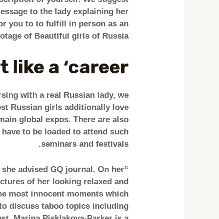
essage to the lady explaining her
r you to to fulfill in person as an
otage of Beautiful girls of Russia.
 like a ‘career’
rsing with a real Russian lady, we
t Russian girls additionally love
main global expos. There are also
 have to be loaded to attend such
seminars and festivals.
,” she advised GQ journal. On her
ictures of her looking relaxed and
the most innocent moments which
 to discuss taboo topics including
st. Marina Pisklakova-Parker is a