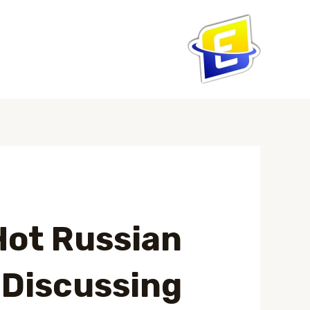
تخط
إل
المحتو
Post
navigation
Hot Russian
 Discussing