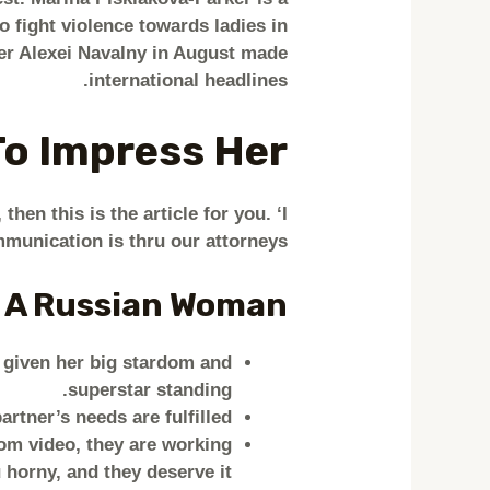
 fight violence towards ladies in
er Alexei Navalny in August made
international headlines.
To Impress Her
then this is the article for you. ‘I
munication is thru our attorneys.
 A Russian Woman?
e given her big stardom and
superstar standing.
rtner’s needs are fulfilled.
om video, they are working
 horny, and they deserve it!