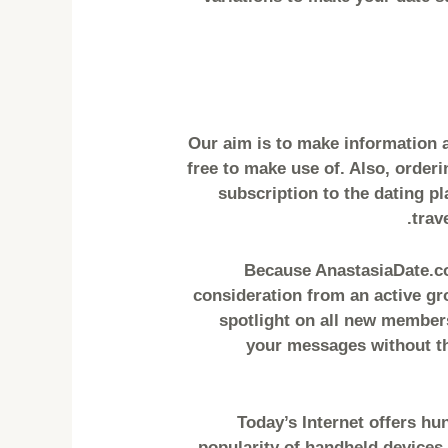
– Our aim is to make information
free to make use of. Also, orderi
subscription to the dating p
trav
Because AnastasiaDate.com
consideration from an active gr
spotlight on all new members
your messages without the
Today’s Internet offers hu
popularity of handheld devices