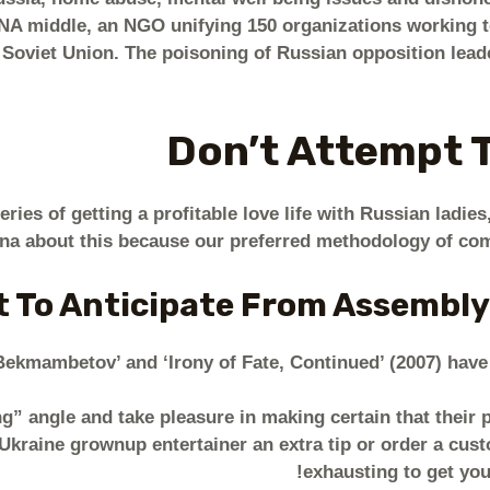
NA middle, an NGO unifying 150 organizations working to
 Soviet Union. The poisoning of Russian opposition lead
Don’t Attempt 
ies of getting a profitable love life with Russian ladies, 
ina about this because our preferred methodology of com
 To Anticipate From Assembly
r Bekmambetov’ and ‘Irony of Fate, Continued’ (2007) hav
g” angle and take pleasure in making certain that their pa
kraine grownup entertainer an extra tip or order a cust
exhausting to get you