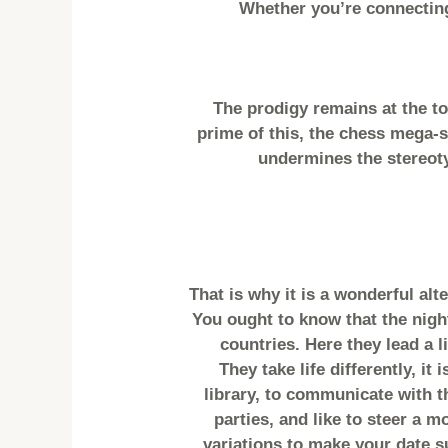
Whether you’re connecting
The prodigy remains at the to
prime of this, the chess mega-s
undermines the stereoty
That is why it is a wonderful alt
You ought to know that the night
countries. Here they lead a l
They take life differently, i
library, to communicate with t
parties, and like to steer a m
variations to make your date s