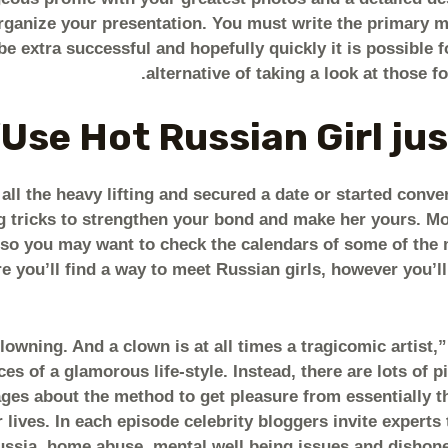
organize your presentation. You must write the primary m
be extra successful and hopefully quickly it is possible fo
alternative of taking a look at those fo
Use Hot Russian Girl just
all the heavy lifting and secured a date or started conve
g tricks to strengthen your bond and make her yours. Mos
so you may want to check the calendars of some of the 
e you’ll find a way to meet Russian girls, however you’ll
 clowning. And a clown is at all times a tragicomic artist
es of a glamorous life-style. Instead, there are lots of p
es about the method to get pleasure from essentially 
r lives. In each episode celebrity bloggers invite experts
ussia, home abuse, mental well being issues and dishone