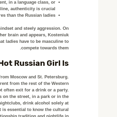
nt, in a language class, or
line, authenticity is crucial.
res than the Russian ladies.
mindset and steely aggression. On
h her brain and appears, Kosteniuk
at ladies have to be masculine to
compete towards them.
ot Russian Girl Is
ls from Moscow and St. Petersburg.
erent from the rest of the Western
 often exit for a drink or a party.
 on the street, in a park or in the
ightclubs, drink alcohol solely at
t is essential to know the cultural
onship tradition and nightlife in