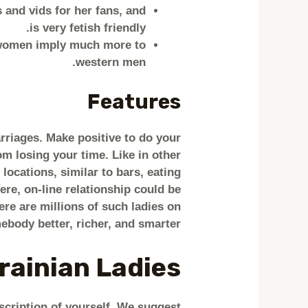
 and vids for her fans, and
is very fetish friendly.
n women imply much more to
western men.
Features
rriages. Make positive to do your
om losing your time. Like in other
locations, similar to bars, eating
ere, on-line relationship could be
here are millions of such ladies on
body better, richer, and smarter.
rainian Ladies
scription of yourself. We suggest