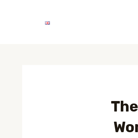
English
اتصل بنا
خدماتنا
The
Wom