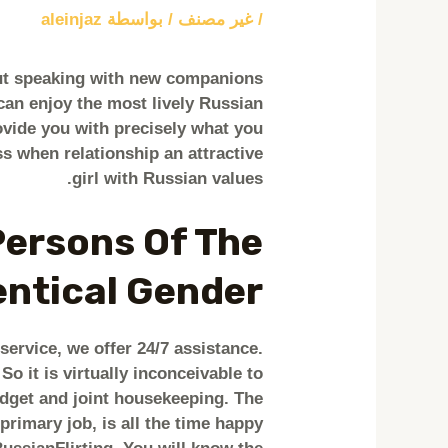
aleinjaz
/ بواسطة
غير مصنف
/
out speaking with new companions
can enjoy the most lively Russian
ovide you with precisely what you
ss when relationship an attractive
girl with Russian values.
Persons Of The
entical Gender
ervice, we offer 24/7 assistance.
o it is virtually inconceivable to
dget and joint housekeeping. The
primary job, is all the time happy