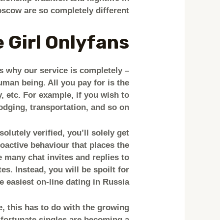
scow are so completely different.
 Girl Onlyfans
is why our service is completely
uman being. All you pay for is the
 etc. For example, if you wish to
lodging, transportation, and so on.
lutely verified, you’ll solely get
oactive behaviour that places the
 many chat invites and replies to
s. Instead, you will be spoilt for
e easiest on-line dating in Russia.
e, this has to do with the growing
fortunate singles are becoming a