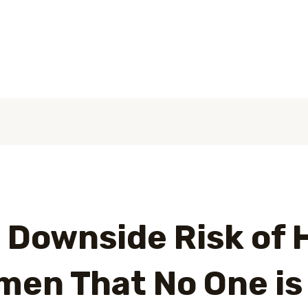
عن الشركة
الصفحة الرئيسية
 Downside Risk of 
en That No One is