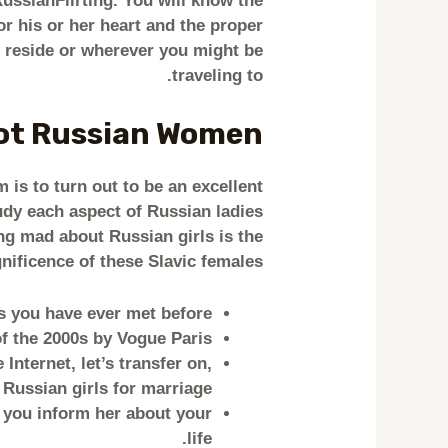
ussianFlirting. You will know the
r his or her heart and the proper
ou reside or wherever you might be
traveling to.
Hot Russian Women
m is to turn out to be an excellent
udy each aspect of Russian ladies
ng mad about Russian girls is the
ificence of these Slavic females?
es you have ever met before.
 the 2000s by Vogue Paris.
nternet, let’s transfer on,
 Russian girls for marriage.
f you inform her about your
life.