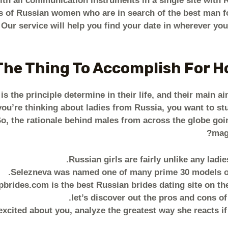
th all communication instruments in a single site with R
s of Russian women who are in search of the best man fo
. Our service will help you find your date in wherever y
The Thing To Accomplish For 
is the principle determine in their life, and their main ai
you’re thinking about ladies from Russia, you want to st
So, the rationale behind males from across the globe goi
magn
Russian girls are fairly unlike any ladi
Selezneva was named one of many prime 30 models of
rides.com is the best Russian brides dating site on the I
let’s discover out the pros and cons of
excited about you, analyze the greatest way she reacts i