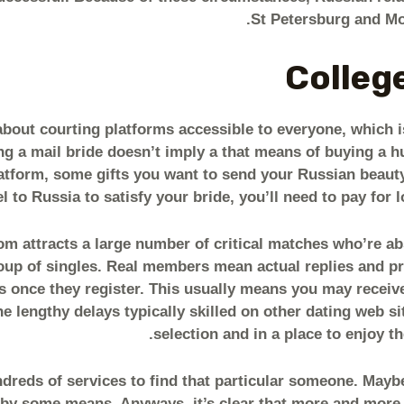
St Petersburg and Mo
College
 about courting platforms accessible to everyone, which 
ng a mail bride doesn’t imply a that means of buying a h
latform, some gifts you want to send your Russian beauty,
el to Russia to satisfy your bride, you’ll need to pay for 
 attracts a large number of critical matches who’re abso
oup of singles. Real members mean actual replies and pr
 once they register. This usually means you may receive
 lengthy delays typically skilled on other dating web site
selection and in a place to enjoy th
ndreds of services to find that particular someone. Mayb
 by some means. Anyways, it’s clear that more and more 