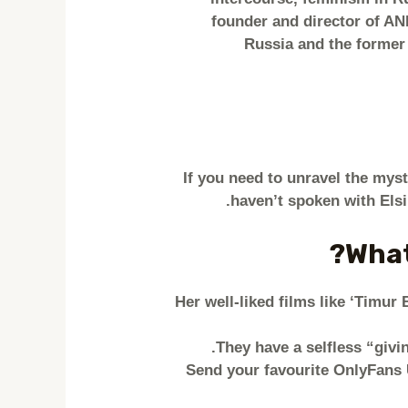
founder and director of AN
Russia and the former
If you need to unravel the myster
haven’t spoken with Els
What
Her well-liked films like ‘Timu
They have a selfless “givin
Send your favourite OnlyFans U