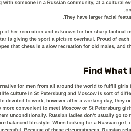
 with someone in a Russian community, at a cultural eve
on
They have larger facial featu
p of her recreation and is known for her sharp tactical 
tar is giving the sport a picture overhaul. Proud of eac
pes that chess is a slow recreation for old males, and th
Find What H
ernative for men from all around the world to fulfill gir
life culture in St Petersburg and Moscow is sort of diff
ife devoted to work, however after a working day, they not
t is more convenient to meet Moscow or St Petersburg girls
hem unconditionally. Russian ladies don’t usually go to n
ore balanced life-style. When looking for a Russian girl, i
uccessful. Because of these circumstances, Russian relati