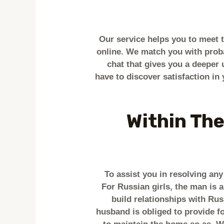
Our service helps you to meet 
online. We match you with proba
chat that gives you a deeper 
have to discover satisfaction in 
Within The
To assist you in resolving an
For Russian girls, the man is a
build relationships with Ru
husband is obliged to provide fo