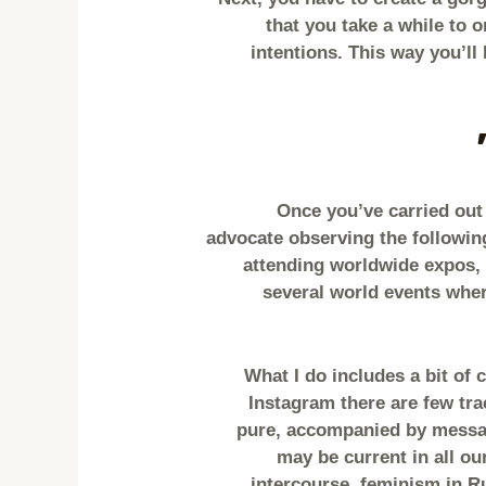
that you take a while to 
intentions. This way you’ll 
Once you’ve carried out 
advocate observing the followin
attending worldwide expos, 
several world events wher
“What I do includes a bit of
Instagram there are few trac
pure, accompanied by messag
may be current in all ou
intercourse, feminism in R