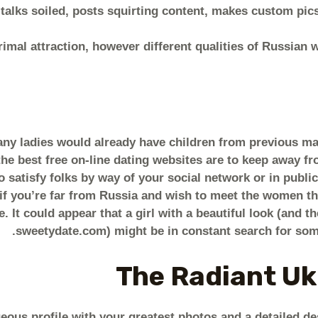
alks soiled, posts squirting content, makes custom pics
imal attraction, however different qualities of Russia
any ladies would already have children from previous ma
he best free on-line dating websites are to keep away fr
 satisfy folks by way of your social network or in public 
t if you’re far from Russia and wish to meet the women th
e. It could appear that a girl with a beautiful look (and t
sweetydate.com) might be in constant search for some
The Radiant Uk
geous profile with your greatest photos and a detailed de