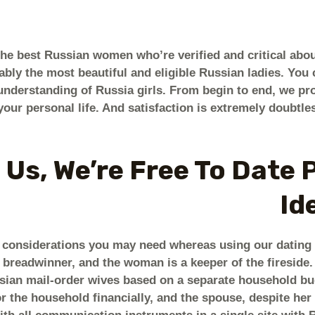
the best Russian women who’re verified and critical ab
bly the most beautiful and eligible Russian ladies. You 
understanding of Russia girls. From begin to end, we pr
your personal life. And satisfaction is extremely doubtle
 Us, We’re Free To Date 
Id
y considerations you may need whereas using our dating s
 breadwinner, and the woman is a keeper of the fireside. S
ssian mail-order wives based on a separate household bu
r the household financially, and the spouse, despite her 