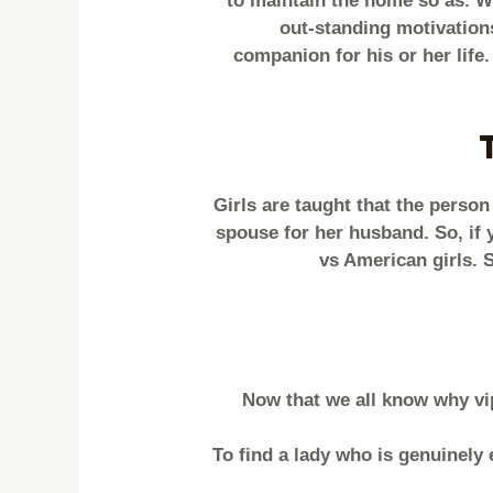
to maintain the home so as. Wi
out-standing motivation
companion for his or her life
Girls are taught that the person 
spouse for her husband. So, if 
vs American girls. 
Now that we all know why vipb
To find a lady who is genuinely 