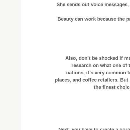
She sends out voice messages, t
Beauty can work because the pr
Also, don’t be shocked if m
research on what one of t
nations, it’s very common to
places, and coffee retailers. Bu
the finest choic
Next, you have to create a gor