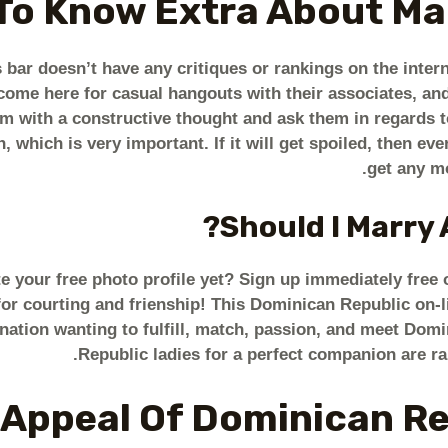
To Know Extra About Mail
bar doesn’t have any critiques or rankings on the intern
ls come here for casual hangouts with their associates, 
em with a constructive thought and ask them in regards t
, which is very important. If it will get spoiled, then ev
get any mo
Should I Marry 
e your free photo profile yet? Sign up immediately free
 courting and frienship! This Dominican Republic on-li
 nation wanting to fulfill, match, passion, and meet Dom
Republic ladies for a perfect companion are ra
 Appeal Of Dominican R