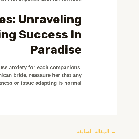
es: Unraveling
ing Success In
Paradise
use anxiety for each companions.
can bride, reassure her that any
ness or issue adapting is normal.
المقالة السابقة
→