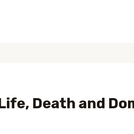
عن الشركة
الصفحة الرئيسية
Life, Death and Dom