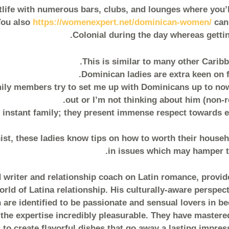
tlife with numerous bars, clubs, and lounges where you’ll
You also
https://womenexpert.net/dominican-women/
can 
Colonial during the day whereas gettin
This is similar to many other Caribb
Dominican ladies are extra keen on f
amily members try to set me up with Dominicans up to no
out or I’m not thinking about him (non-r
 instant family; they present immense respect towards e
st, these ladies know tips on how to worth their househ
in issues which may hamper th
writer and relationship coach on Latin romance, provid
rld of Latina relationship. His culturally-aware perspec
re identified to be passionate and sensual lovers in bed
he expertise incredibly pleasurable. They have mastere
 to create flavorful dishes that go away a lasting impre