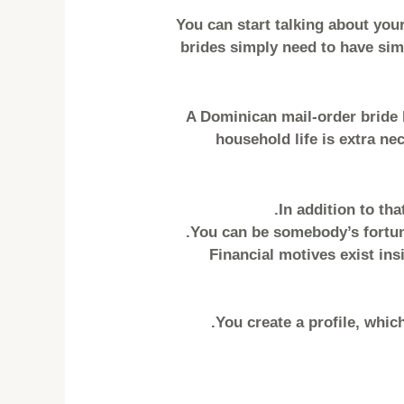
You can start talking about your
brides simply need to have simp
A Dominican mail-order bride h
household life is extra ne
In addition to tha
You can be somebody’s fortunat
Financial motives exist ins
You create a profile, whic