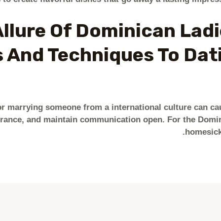
llure Of Dominican Ladi
 And Techniques To Dat
r marrying someone from a international culture can ca
urance, and maintain communication open. For the Domini
homesick