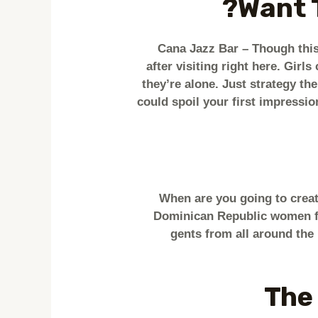
Want 
Cana Jazz Bar – Though this 
after visiting right here. Gir
they’re alone. Just strategy th
could spoil your first impression
When are you going to creat
Dominican Republic women for
gents from all around the
The