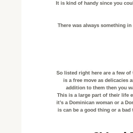
It is kind of handy since you co
There was always something in 
So listed right here are a few o
is a free move as delicacies a
addition to them then you wa
This is a large part of their lif
it’s a Dominican woman or a Dom
is can be a good thing or a bad