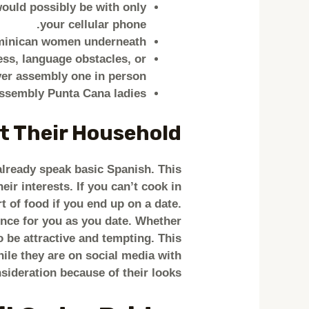
would possibly be with only
your cellular phone.
minican women underneath.
ss, language obstacles, or
er assembly one in person!
assembly Punta Cana ladies.
t Their Household
 already speak basic Spanish. This
ir interests. If you can’t cook in
t of food if you end up on a date.
rience for you as you date. Whether
 be attractive and tempting. This
ile they are on social media with
nsideration because of their looks.