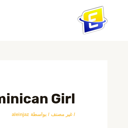
تخط
إل
المحتو
Post
navigation
inican Girl
aleinjaz
/ بواسطة
غير مصنف
/