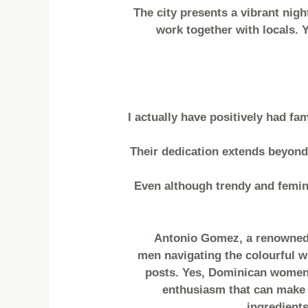
The city presents a vibrant nigh
work together with locals. 
I actually have positively had f
Their dedication extends beyond
Even although trendy and femini
Antonio Gomez, a renowned 
men navigating the colourful wo
posts. Yes, Dominican women a
enthusiasm that can make t
ingredients