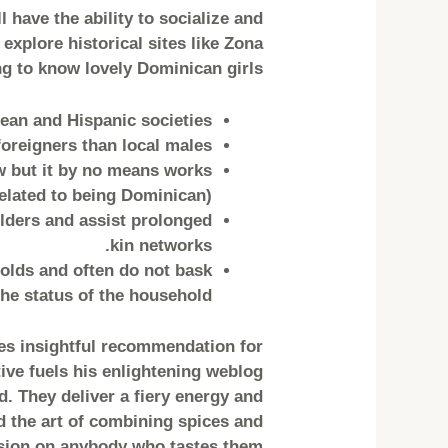
 have the ability to socialize and
explore historical sites like Zona
g to know lovely Dominican girls.
ean and Hispanic societies.
oreigners than local males.
w but it by no means works
elated to being Dominican).
lders and assist prolonged
kin networks.
olds and often do not bask
e status of the household.
es insightful recommendation for
tive fuels his enlightening weblog
. They deliver a fiery energy and
d the art of combining spices and
ssion on anybody who tastes them.