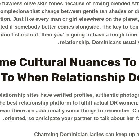
 flawless olive skin tones because of having blended Afr
 complexions that change between gentle tan shades or d
tion. Just like every man or girl elsewhere on the plane
cted if somebody better comes alongside. The key to being
u don’t stand out, then you’re going to have a tough time.
relationship, Dominicans usually
me Cultural Nuances To
To When Relationship Do
ationship sites have verified profiles, authentic photog
he best relationship platform to fulfill actual DR wome
ver there are additionally some things to remember. Cu
oriented, so anticipate your partner to talk about her 
Charming Dominician ladies can keep up a 