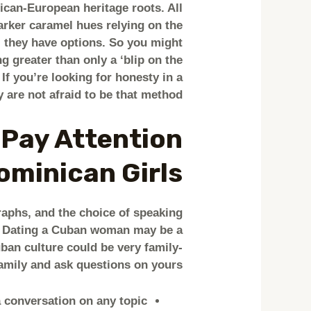
ican-European heritage roots. All
arker caramel hues relying on the
t, they have options. So you might
 greater than only a ‘blip on the
 If you’re looking for honesty in a
 are not afraid to be that method.
 Pay Attention
minican Girls?
raphs, and the choice of speaking
n. Dating a Cuban woman may be a
ban culture could be very family-
family and ask questions on yours.
conversation on any topic.