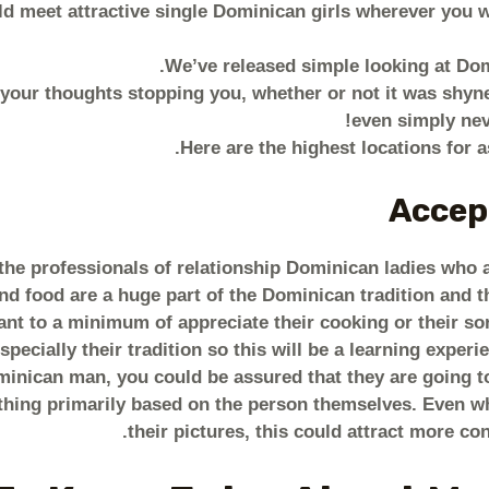
uld meet attractive single Dominican girls wherever you 
We’ve released simple looking at Do
your thoughts stopping you, whether or not it was shyne
even simply nev
Here are the highest locations for 
Accep
f the professionals of relationship Dominican ladies who
nd food are a huge part of the Dominican tradition and the
nt to a minimum of appreciate their cooking or their sor
e especially their tradition so this will be a learning expe
inican man, you could be assured that they are going to
 thing primarily based on the person themselves. Even wh
their pictures, this could attract more co