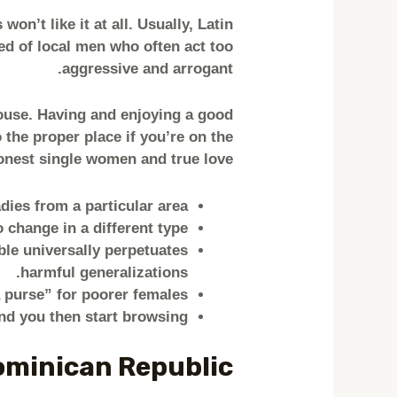
on’t like it at all. Usually, Latin
red of local men who often act too
aggressive and arrogant.
pouse. Having and enjoying a good
 the proper place if you’re on the
onest single women and true love.
adies from a particular area.
 change in a different type.
ble universally perpetuates
harmful generalizations.
 purse” for poorer females.
nd you then start browsing.
ominican Republic