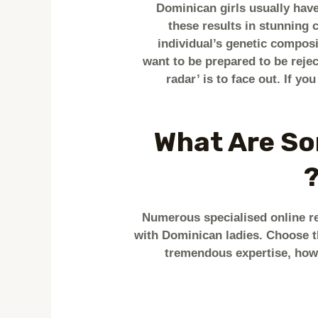
Dominican girls usually have
these results in stunning
individual’s genetic composi
want to be prepared to be reje
radar’ is to face out. If yo
What Are So
Numerous specialised online rel
with Dominican ladies. Choose t
tremendous expertise, howe