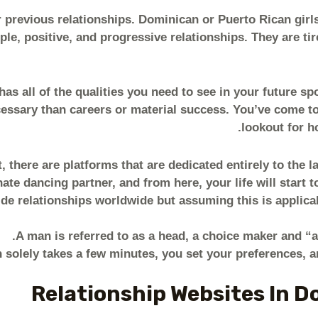
 previous relationships. Dominican or Puerto Rican girls w
le, positive, and progressive relationships. They are ti
as all of the qualities you need to see in your future s
cessary than careers or material success. You’ve come to
lookout for h
t, there are platforms that are dedicated entirely to the l
e dancing partner, and from here, your life will start to
ide relationships worldwide but assuming this is applica
A man is referred to as a head, a choice maker and “a
h solely takes a few minutes, you set your preferences, a
Relationship Websites In D