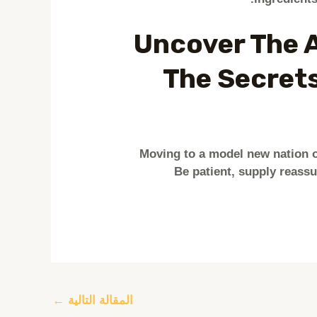
Uncover The A
The Secrets
Moving to a model new nation o
Be patient, supply reass
←
المقالة التالية