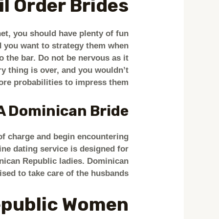
 Order Brides?
et, you should have plenty of fun
and you want to strategy them when
o the bar. Do not be nervous as it
ery thing is over, and you wouldn’t
re probabilities to impress them.
A Dominican Bride?
 of charge and begin encountering
ne dating service is designed for
inican Republic ladies. Dominican
ised to take care of the husbands.
epublic Women