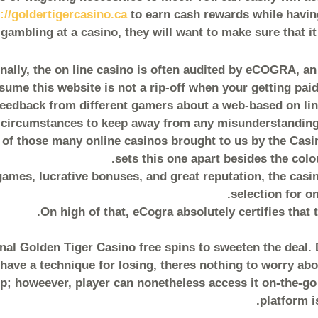
://goldertigercasino.ca
to earn cash rewards while having
gambling at a casino, they will want to make sure that it
nally, the on line casino is often audited by eCOGRA, a
sume this website is not a rip-off when your getting paid
eedback from different gamers about a web-based on line
 circumstances to keep away from any misunderstandings 
 of those many online casinos brought to us by the Cas
sets this one apart besides the colou
 games, lucrative bonuses, and great reputation, the cas
selection for o
On high of that, eCogra absolutely certifies that t
nal Golden Tiger Casino free spins to sweeten the deal. 
have a technique for losing, theres nothing to worry ab
p; howeever, player can nonetheless access it on-the-go
platform i