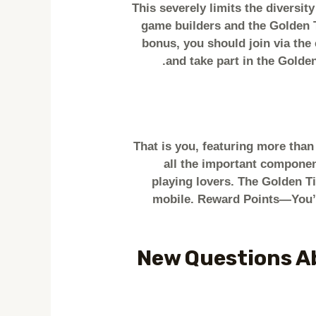
This severely limits the diversit
game builders and the Golden Ti
bonus, you should join via the
and take part in the Golden
That is you, featuring more than
all the important components
playing lovers. The Golden T
mobile. Reward Points—You’ll
New Questions A