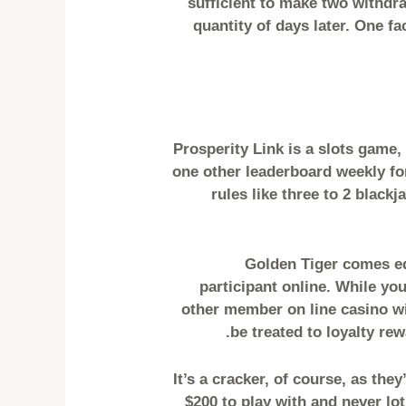
sufficient to make two withdr
quantity of days later. One fac
Prosperity Link is a slots game
one other leaderboard weekly fo
rules like three to 2 black
Golden Tiger comes eq
participant online. While yo
other member on line casino wit
be treated to loyalty r
It’s a cracker, of course, as t
$200 to play with and never lo