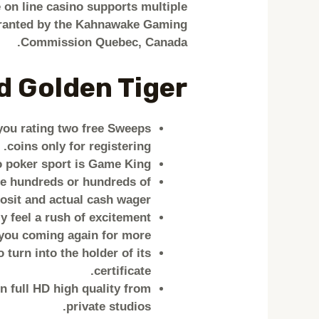
 on line casino supports multiple
s granted by the Kahnawake Gaming
Commission Quebec, Canada.
 Golden Tiger
 you rating two free Sweeps
coins only for registering.
 poker sport is Game King.
ue hundreds or hundreds of
osit and actual cash wager.
ly feel a rush of excitement
 you coming again for more.
turn into the holder of its
certificate.
 full HD high quality from
private studios.