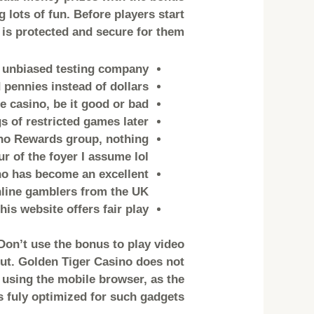
 lots of fun. Before players start
 is protected and secure for them.
n unbiased testing company.
 pennies instead of dollars.
 casino, be it good or bad.
of restricted games later.
ino Rewards group, nothing
r of the foyer I assume lol.
ino has become an excellent
nline gamblers from the UK.
his website offers fair play.
Don’t use the bonus to play video
out. Golden Tiger Casino does not
 using the mobile browser, as the
s fuly optimized for such gadgets.