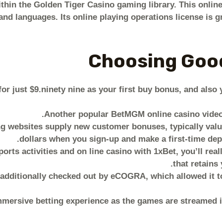
thin the Golden Tiger Casino gaming library. This online
 and languages. Its online playing operations license i
Choosing Good
or just $9.ninety nine as your first buy bonus, and also
Another popular BetMGM online casino video
ing websites supply new customer bonuses, typically val
dollars when you sign-up and make a first-time dep
orts activities and on line casino with 1xBet, you’ll real
that retains
 additionally checked out by eCOGRA, which allowed it to 
mersive betting experience as the games are streamed in