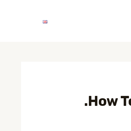
English
اتصل بنا
خدماتنا
How To