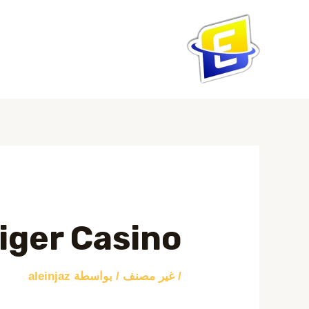
تخط
إل
المحتو
Post
navigation
iger Casino.
aleinjaz
/ بواسطة
غير مصنف
/