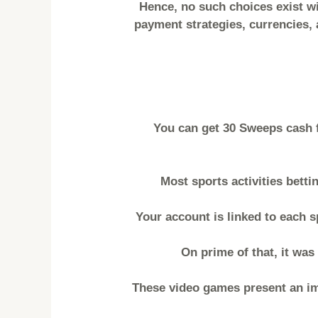
Hence, no such choices exist wi
payment strategies, currencies,
You can get 30 Sweeps cash f
Most sports activities bett
Your account is linked to each sp
On prime of that, it was
These video games present an im