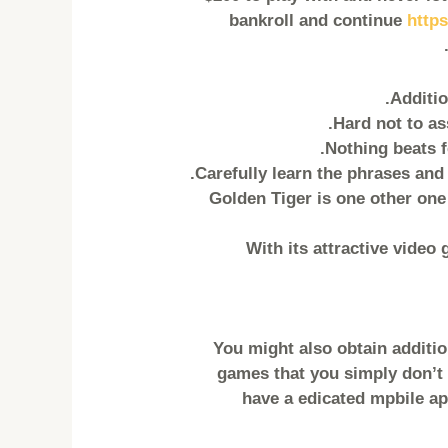
bankroll and continue
https
Additio
Hard not to as
Nothing beats f
Carefully learn the phrases and
Golden Tiger is one other one
With its attractive video
You might also obtain additio
games that you simply don’t 
have a edicated mpbile ap