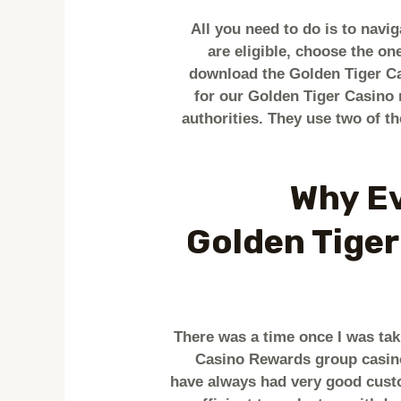
All you need to do is to navi
are eligible, choose the on
download the Golden Tiger Cas
for our Golden Tiger Casino 
authorities. They use two of t
Why Ev
Golden Tiger
There was a time once I was tak
Casino Rewards group casinos
have always had very good custom