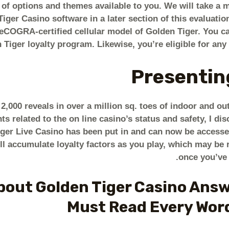
y of options and themes available to you. We will take a 
ger Casino software in a later section of this evaluatio
 eCOGRA-certified cellular model of Golden Tiger. You c
 Tiger loyalty program. Likewise, you’re eligible for an
Presentin
 2,000 reveals in over a million sq. toes of indoor and o
 related to the on line casino’s status and safety, I disc
iger Live Casino has been put in and can now be accesse
 accumulate loyalty factors as you play, which may be r
once you’ve 
bout Golden Tiger Casino Ans
Must Read Every Word