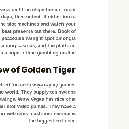
eview and free chips bonus I must
days, then submit it either into a
line slot machines and watch your
 best presents out there. Book of
s peaceable twilight spot amongst
ogaming casinos, and the platform
rs a superb time gambling on-line.
ew of Golden Tiger
undred fun and easy-to-play games,
sino world. They supply ten sweeps
rawings. Wow Vegas has nice chat
heir slot video games. They have a
ino web sites, customer service is
the biggest criticism.