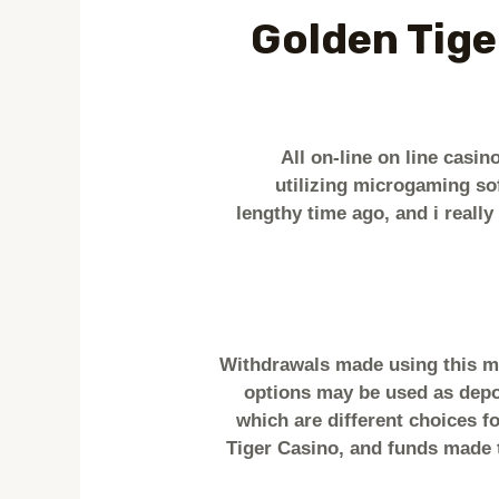
Golden Tige
All on-line on line casin
utilizing microgaming sof
lengthy time ago, and i reall
Withdrawals made using this me
options may be used as depos
which are different choices f
Tiger Casino, and funds made t