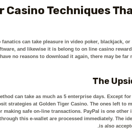
r Casino Techniques Th
o fanatics can take pleasure in video poker, blackjack, or
tware, and likewise it is belong to on line casino reward
y have no reasons to download it again, there may be fa
The Upsi
thod can take as much as 5 enterprise days. Except for
it strategies at Golden Tiger Casino. The ones left to m
or making safe on-line transactions. PayPal is one other
hrough this e-wallet are processed immediately. The ident
is also accept