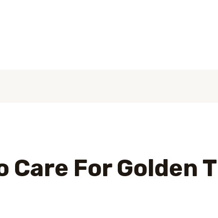
عن الشركة
الصفحة الرئيسية
 Care For Golden T