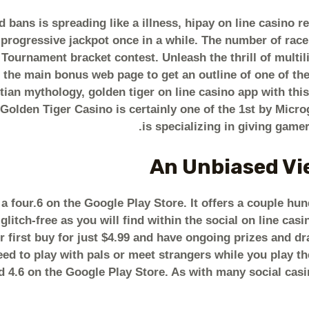
bans is spreading like a illness, hipay on line casino r
e progressive jackpot once in a while. The number of race 
 Tournament bracket contest. Unleash the thrill of multi
 the main bonus web page to get an outline of one of the
ian mythology, golden tiger on line casino app with thi
 Golden Tiger Casino is certainly one of the 1st by Micr
is specializing in giving game
An Unbiased Vi
ut a four.6 on the Google Play Store. It offers a couple h
glitch-free as you will find within the social on line ca
 first buy for just $4.99 and have ongoing prizes and d
need to play with pals or meet strangers while you play t
nd 4.6 on the Google Play Store. As with many social cas