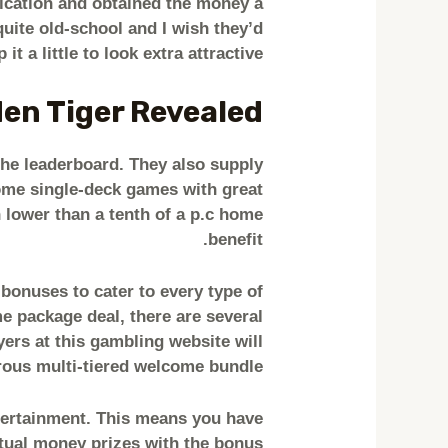
fication and obtained the money a
 quite old-school and I wish they’d
it a little to look extra attractive.
den Tiger Revealed
the leaderboard. They also supply
some single-deck games with great
h lower than a tenth of a p.c home
benefit.
onuses to cater to every type of
me package deal, there are several
ers at this gambling website will
rous multi-tiered welcome bundle.
ntertainment. This means you have
ctual money prizes with the bonus