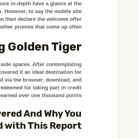
more in-depth have a glance at the
n. However, to say the mobile site
an then declare the welcome offer
y other promos that come up often.
g Golden Tiger
utside spaces. After contemplating
overed it an ideal destination for
d via the browser, download, and
edeemed for taking part in credit
earned over one thousand points.
wered And Why You
 with This Report