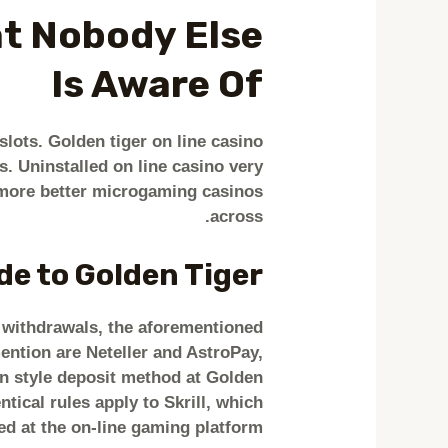
at Nobody Else
Is Aware Of
 slots. Golden tiger on line casino
s. Uninstalled on line casino very
r more better microgaming casinos
across.
de to Golden Tiger
 withdrawals, the aforementioned
ention are Neteller and AstroPay,
 in style deposit method at Golden
ical rules apply to Skrill, which
ed at the on-line gaming platform.