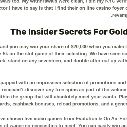
awals too. My withdrawals were clean, I did my KYC veri
tor I have to say is that I find their on line casino foyer
revamp 
The Insider Secrets For Gol
, and you may win your share of $20,000 when you make 
r 5k on the slot game of their selecting. We have seen 
jack, stand on any seventeen, and double after cut up wit
uipped with an impressive selection of promotions and b
u received’t discover any free spins as part of the welco
hin the group that will absolutely meet your wants. Play
ewards, cashback bonuses, reload promotions, and a gene
hey’ve chosen live video games from Evolution & On Air E
ts of wagering necessities to meet. You can easily win a