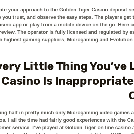
gate your approach to the Golden Tiger Casino deposit se
e you trust, and observe the easy steps. The players get
ino app or play from a mobile device on the go. Here c
review. The operator is fully licensed and regulated by 
he highest gaming suppliers, Microgaming and Evolution 
ery Little Thing You’ve
 Casino Is Inappropriat
ing half in pretty much only Microgaming video games an
. I all the time had fairly good experiences with the 
er service. I’ve played at Golden Tiger on line casino a