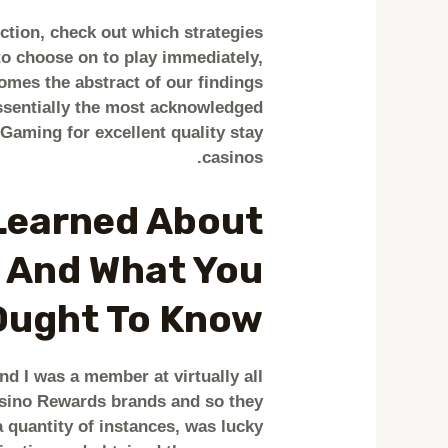
ction, check out which strategies
 to choose on to play immediately,
omes the abstract of our findings
essentially the most acknowledged
Gaming for excellent quality stay
casinos.
 Learned About
e And What You
Ought To Know
d I was a member at virtually all
Casino Rewards brands and so they
 quantity of instances, was lucky