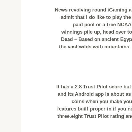
News revolving round iGaming ad 
admit that I do like to play th
paid pool or a free NCAA
winnings pile up, head over to
Dead – Based on ancient Egypt
the vast wilds with mountains.
It has a 2.8 Trust Pilot score b
and its Android app is about as 
coins when you make your
features built proper in if you 
three.eight Trust Pilot rating a