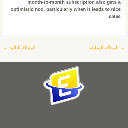
month-to-month subscription also gets a
optimistic nod, particularly when it leads to nice
sales.
←
المقالة التالية
المقالة السابقة
→