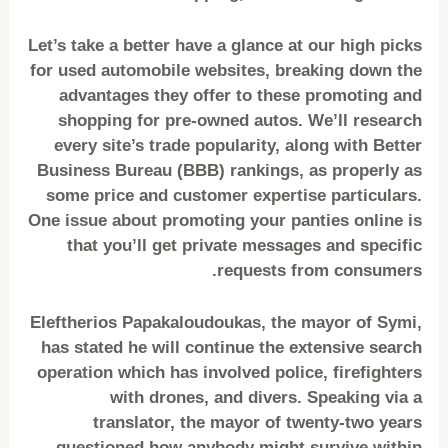
Let’s take a better have a glance at our high picks
for used automobile websites, breaking down the
advantages they offer to these promoting and
shopping for pre-owned autos. We’ll research
every site’s trade popularity, along with Better
Business Bureau (BBB) rankings, as properly as
some price and customer expertise particulars.
One issue about promoting your panties online is
that you’ll get private messages and specific
requests from consumers.
Eleftherios Papakaloudoukas, the mayor of Symi,
has stated he will continue the extensive search
operation which has involved police, firefighters
with drones, and divers. Speaking via a
translator, the mayor of twenty-two years
questioned how anybody might survive within