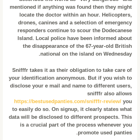
mentioned if anything was found then they might
locate the doctor within an hour. Helicopters,
drones, canines and a selection of emergency
responders continue to scour the Dodecanese
Island. Local police have been informed about
the disappearance of the 67-year-old British
national on the island on Wednesday.
Snifffr takes it as their obligation to take care of
your identification anonymous. But if you wish to
disclose your e mail and name to different users,
snifffr also allows
https://bestusedpanties.com/snifffr-review/
you
to easily do so. On signup, it clearly states what
data will be disclosed to different prospects. This
is a crucial part of the process whenever you
promote used panties.