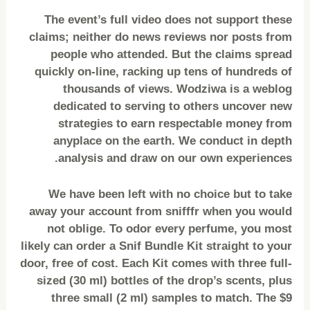
The event’s full video does not support these
claims; neither do news reviews nor posts from
people who attended. But the claims spread
quickly on-line, racking up tens of hundreds of
thousands of views. Wodziwa is a weblog
dedicated to serving to others uncover new
strategies to earn respectable money from
anyplace on the earth. We conduct in depth
analysis and draw on our own experiences.
We have been left with no choice but to take
away your account from snifffr when you would
not oblige. To odor every perfume, you most
likely can order a Snif Bundle Kit straight to your
door, free of cost. Each Kit comes with three full-
sized (30 ml) bottles of the drop’s scents, plus
three small (2 ml) samples to match. The $9