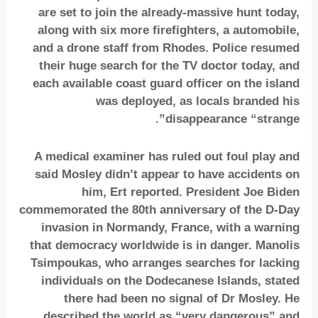
are set to join the already-massive hunt today,
along with six more firefighters, a automobile,
and a drone staff from Rhodes. Police resumed
their huge search for the TV doctor today, and
each available coast guard officer on the island
was deployed, as locals branded his
disappearance “strange”.
A medical examiner has ruled out foul play and
said Mosley didn’t appear to have accidents on
him, Ert reported. President Joe Biden
commemorated the 80th anniversary of the D-Day
invasion in Normandy, France, with a warning
that democracy worldwide is in danger. Manolis
Tsimpoukas, who arranges searches for lacking
individuals on the Dodecanese Islands, stated
there had been no signal of Dr Mosley. He
described the world as “very dangerous” and