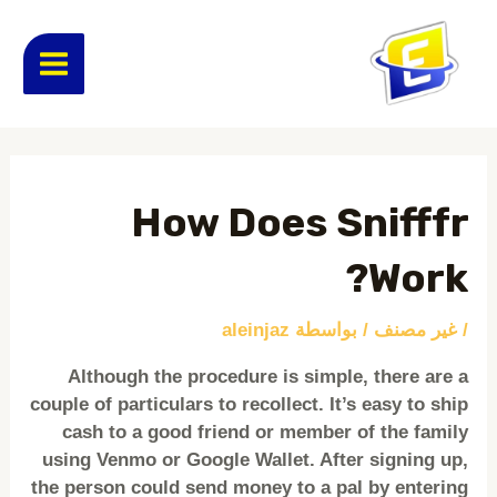
تخط
MAIN
إل
المحتو
ENU
Post
navigation
How Does Snifffr
Work?
aleinjaz
/ بواسطة
غير مصنف
/
Although the procedure is simple, there are a
couple of particulars to recollect. It’s easy to ship
cash to a good friend or member of the family
using Venmo or Google Wallet. After signing up,
the person could send money to a pal by entering