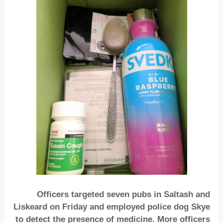
Officers targeted seven pubs in Saltash and
Liskeard on Friday and employed police dog Skye
to detect the presence of medicine. More officers