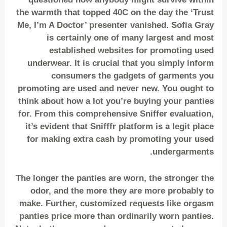
the warmth that topped 40C on the day the ‘Trust
Me, I’m A Doctor’ presenter vanished. Sofia Gray
is certainly one of many largest and most
established websites for promoting used
underwear. It is crucial that you simply inform
consumers the gadgets of garments you
promoting are used and never new. You ought to
think about how a lot you’re buying your panties
for. From this comprehensive Sniffer evaluation,
it’s evident that Snifffr platform is a legit place
for making extra cash by promoting your used
undergarments.
The longer the panties are worn, the stronger the
odor, and the more they are more probably to
make. Further, customized requests like orgasm
panties price more than ordinarily worn panties.