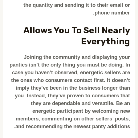
the quantity and sending it to their email or
phone number.
Allows You To Sell Nearly
Everything
Joining the community and displaying your
panties isn’t the only thing you must be doing. In
case you haven’t observed, energetic sellers are
the ones who consumers contact first. It doesn’t
imply they’ve been in the business longer than
you. Instead, they’ve proven to consumers that
they are dependable and versatile. Be an
energetic participant by welcoming new
members, commenting on other sellers’ posts,
and recommending the newest panty additions.