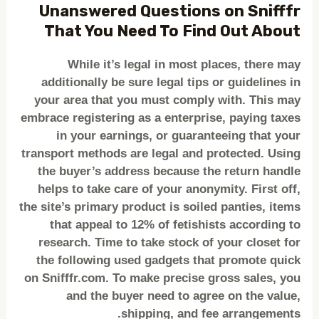
Unanswered Questions on Snifffr
That You Need To Find Out About
While it’s legal in most places, there may
additionally be sure legal tips or guidelines in
your area that you must comply with. This may
embrace registering as a enterprise, paying taxes
in your earnings, or guaranteeing that your
transport methods are legal and protected. Using
the buyer’s address because the return handle
helps to take care of your anonymity. First off,
the site’s primary product is soiled panties, items
that appeal to 12% of fetishists according to
research. Time to take stock of your closet for
the following used gadgets that promote quick
on Snifffr.com. To make precise gross sales, you
and the buyer need to agree on the value,
shipping, and fee arrangements.