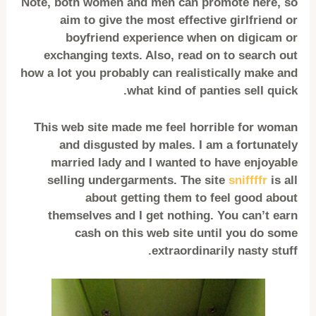
Note, both women and men can promote here, so
aim to give the most effective girlfriend or
boyfriend experience when on digicam or
exchanging texts. Also, read on to search out
how a lot you probably can realistically make and
what kind of panties sell quick.
This web site made me feel horrible for woman
and disgusted by males. I am a fortunately
married lady and I wanted to have enjoyable
selling undergarments. The site
sniffffr
is all
about getting them to feel good about
themselves and I get nothing. You can’t earn
cash on this web site until you do some
extraordinarily nasty stuff.