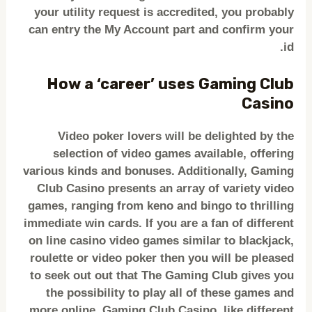
your utility request is accredited, you probably
can entry the My Account part and confirm your
id.
How a ‘career’ uses Gaming Club
Casino
Video poker lovers will be delighted by the
selection of video games available, offering
various kinds and bonuses. Additionally, Gaming
Club Casino presents an array of variety video
games, ranging from keno and bingo to thrilling
immediate win cards. If you are a fan of different
on line casino video games similar to blackjack,
roulette or video poker then you will be pleased
to seek out out that The Gaming Club gives you
the possibility to play all of these games and
more online. Gaming Club Casino, like different