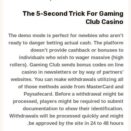
The 5-Second Trick For Gaming
Club Casino
The demo mode is perfect for newbies who aren’t
ready to danger betting actual cash. The platform
doesn’t provide cashback or bonuses to
individuals who wish to wager massive (high
rollers). Gaming Club sends bonus codes on line
casino in newsletters or by way of partners’
websites. You can make withdrawals utilizing all
of those methods aside from MasterCard and
Paysafecard. Before a withdrawal might be
processed, players might be required to submit
documentation to show their identification.
Withdrawals will be processed quickly and might
be approved by the site in 24 to 48 hours.