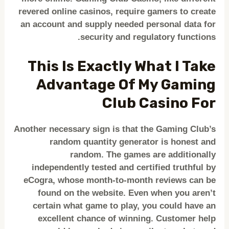
revered online casinos, require gamers to create
an account and supply needed personal data for
security and regulatory functions.
This Is Exactly What I Take
Advantage Of My Gaming
Club Casino For
Another necessary sign is that the Gaming Club’s
random quantity generator is honest and
random. The games are additionally
independently tested and certified truthful by
eCogra, whose month-to-month reviews can be
found on the website. Even when you aren’t
certain what game to play, you could have an
excellent chance of winning. Customer help