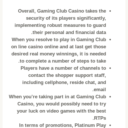
Overall, Gaming Club Casino takes the
security of its players significantly,
implementing robust measures to guard
their personal and financial data.
When you resolve to play in Gaming Club
on line casino online and at last get those
desired real money winnings, it is needed
to complete a number of steps to take.
Players have a number of channels to
contact the shopper support staff,
including cellphone, reside chat, and
email.
When you’re taking part in at Gaming Club
Casino, you would possibly need to try
your luck on video games with the best
RTPs.
In terms of promotions, Platinum Play