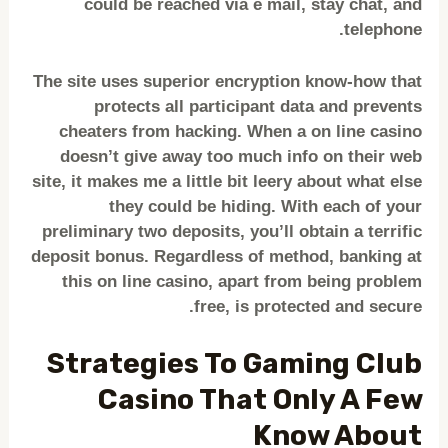
could be reached via e mail, stay chat, and
telephone.
The site uses superior encryption know-how that
protects all participant data and prevents
cheaters from hacking. When a on line casino
doesn’t give away too much info on their web
site, it makes me a little bit leery about what else
they could be hiding. With each of your
preliminary two deposits, you’ll obtain a terrific
deposit bonus. Regardless of method, banking at
this on line casino, apart from being problem
free, is protected and secure.
Strategies To Gaming Club
Casino That Only A Few
Know About