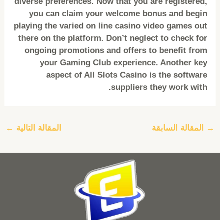
diverse preferences. Now that you are registered,
you can claim your welcome bonus and begin
playing the varied on line casino video games out
there on the platform. Don’t neglect to check for
ongoing promotions and offers to benefit from
your Gaming Club experience. Another key
aspect of All Slots Casino is the software
suppliers they work with.
←
المقالة التالية
المقالة السابقة
→