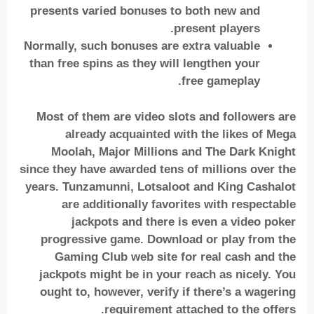
presents varied bonuses to both new and
present players.
Normally, such bonuses are extra valuable
than free spins as they will lengthen your
free gameplay.
Most of them are video slots and followers are
already acquainted with the likes of Mega
Moolah, Major Millions and The Dark Knight
since they have awarded tens of millions over the
years. Tunzamunni, Lotsaloot and King Cashalot
are additionally favorites with respectable
jackpots and there is even a video poker
progressive game. Download or play from the
Gaming Club web site for real cash and the
jackpots might be in your reach as nicely. You
ought to, however, verify if there’s a wagering
requirement attached to the offers.