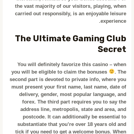
the vast majority of our visitors, playing, when
carried out responsibly, is an enjoyable leisure
experience.
The Ultimate Gaming Club
Secret
You will definitely favorize this casino – when
you will be eligible to claim the bonuses
. The
second part is devoted to private info, where you
must present your first name, last name, date of
delivery, gender, most popular language, and
forex. The third part requires you to say the
address line, metropolis, state and area, and
postcode. It can additionally be essential to
substantiate that you’re over 18 years old and
tick if you need to get a welcome bonus. When