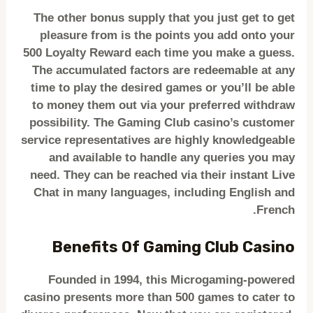
The other bonus supply that you just get to get
pleasure from is the points you add onto your
500 Loyalty Reward each time you make a guess.
The accumulated factors are redeemable at any
time to play the desired games or you’ll be able
to money them out via your preferred withdraw
possibility. The Gaming Club casino’s customer
service representatives are highly knowledgeable
and available to handle any queries you may
need. They can be reached via their instant Live
Chat in many languages, including English and
French.
Benefits Of Gaming Club Casino
Founded in 1994, this Microgaming-powered
casino presents more than 500 games to cater to