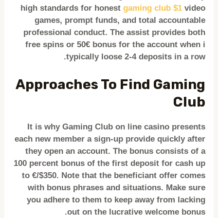
high standards for honest
gaming club $1
video
games, prompt funds, and total accountable
professional conduct. The assist provides both
free spins or 50€ bonus for the account when i
typically loose 2-4 deposits in a row.
Approaches To Find Gaming
Club
It is why Gaming Club on line casino presents
each new member a sign-up provide quickly after
they open an account. The bonus consists of a
100 percent bonus of the first deposit for cash up
to €/$350. Note that the beneficiant offer comes
with bonus phrases and situations. Make sure
you adhere to them to keep away from lacking
out on the lucrative welcome bonus.