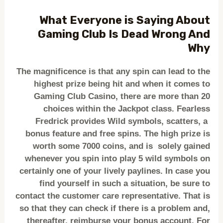
What Everyone is Saying About
Gaming Club Is Dead Wrong And
Why
The magnificence is that any spin can lead to the
highest prize being hit and when it comes to
Gaming Club Casino, there are more than 20
choices within the Jackpot class. Fearless
Fredrick provides Wild symbols, scatters, a
bonus feature and free spins. The high prize is
worth some 7000 coins, and is solely gained
whenever you spin into play 5 wild symbols on
certainly one of your lively paylines. In case you
find yourself in such a situation, be sure to
contact the customer care representative. That is
so that they can check if there is a problem and,
thereafter, reimburse your bonus account. For