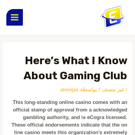
تخط
MAIN
إل
المحتو
ENU
Post
navigation
Here’s What I Know
About Gaming Club
aleinjaz
/ بواسطة
غير مصنف
/
This long-standing online casino comes with an
official stamp of approval from a acknowledged
gambling authority, and is eCogra licensed.
These official endorsements indicate that the on
line casino meets this organization’s extremely