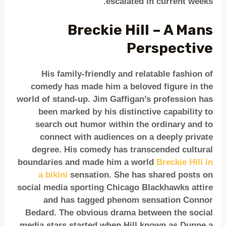
escalated in current weeks.
Breckie Hill – A Mans
Perspective
His family-friendly and relatable fashion of
comedy has made him a beloved figure in the
world of stand-up. Jim Gaffigan’s profession has
been marked by his distinctive capability to
search out humor within the ordinary and to
connect with audiences on a deeply private
degree. His comedy has transcended cultural
boundaries and made him a world
Breckie Hill in
a bikini
sensation. She has shared posts on
social media sporting Chicago Blackhawks attire
and has tagged phenom sensation Connor
Bedard. The obvious drama between the social
media stars started when Hill known as Dunne a