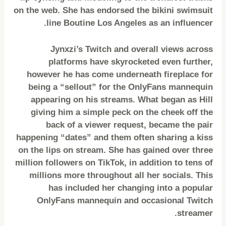
on the web. She has endorsed the bikini swimsuit
line Boutine Los Angeles as an influencer.
Jynxzi’s Twitch and overall views across
platforms have skyrocketed even further,
however he has come underneath fireplace for
being a “sellout” for the OnlyFans mannequin
appearing on his streams. What began as Hill
giving him a simple peck on the cheek off the
back of a viewer request, became the pair
happening “dates” and them often sharing a kiss
on the lips on stream. She has gained over three
million followers on TikTok, in addition to tens of
millions more throughout all her socials. This
has included her changing into a popular
OnlyFans mannequin and occasional Twitch
streamer.