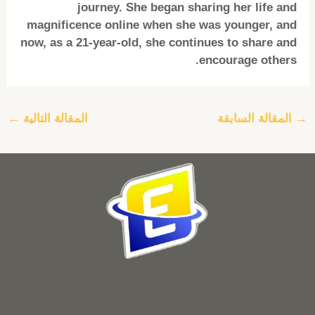
journey. She began sharing her life and
magnificence online when she was younger, and
now, as a 21-year-old, she continues to share and
encourage others.
←
المقالة التالية
المقالة السابقة
→