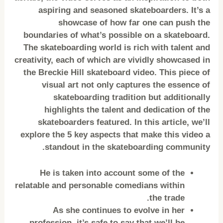
aspiring and seasoned skateboarders. It’s a
showcase of how far one can push the
boundaries of what’s possible on a skateboard.
The skateboarding world is rich with talent and
creativity, each of which are vividly showcased in
the Breckie Hill skateboard video. This piece of
visual art not only captures the essence of
skateboarding tradition but additionally
highlights the talent and dedication of the
skateboarders featured. In this article, we’ll
explore the 5 key aspects that make this video a
standout in the skateboarding community.
He is taken into account some of the
relatable and personable comedians within
the trade.
As she continues to evolve in her
profession, it’s safe to say that we’ll be