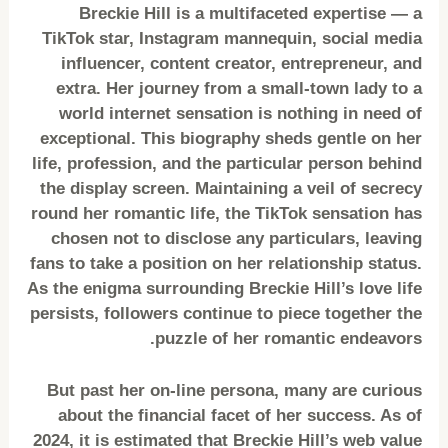
Breckie Hill is a multifaceted expertise — a
TikTok star, Instagram mannequin, social media
influencer, content creator, entrepreneur, and
extra. Her journey from a small-town lady to a
world internet sensation is nothing in need of
exceptional. This biography sheds gentle on her
life, profession, and the particular person behind
the display screen. Maintaining a veil of secrecy
round her romantic life, the TikTok sensation has
chosen not to disclose any particulars, leaving
fans to take a position on her relationship status.
As the enigma surrounding Breckie Hill’s love life
persists, followers continue to piece together the
puzzle of her romantic endeavors.
But past her on-line persona, many are curious
about the financial facet of her success. As of
2024, it is estimated that Breckie Hill’s web value