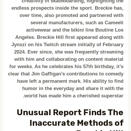
creativity in skateboarding, highlighting the
endless prospects inside the sport. Breckie has,
over time, also promoted and partnered with
several manufacturers, such as Cameeli
activewear and the bikini line Boutine Los
Angeles. Breckie Hill first appeared along with
Jynxzi on his Twitch stream initially of February
2024. Ever since, she was frequently streaming
with him and collaborating on content material
for weeks. As he celebrates his 57th birthday, it’s
clear that Jim Gaffigan’s contributions to comedy
have left a permanent mark. His ability to find
humor in the everyday and share it with the
world has made him a cherished superstar.
Unusual Report Finds The
Inaccurate Methods of