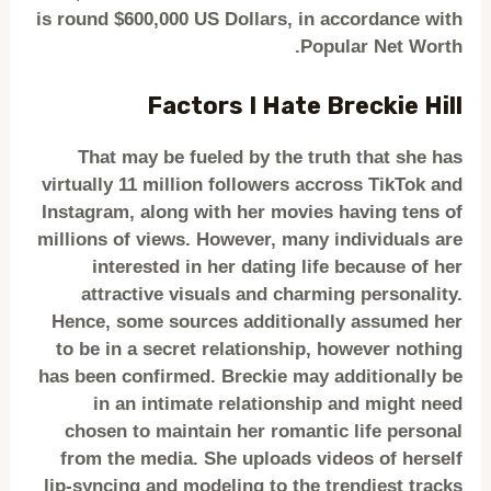
is round $600,000 US Dollars, in accordance with
Popular Net Worth.
Factors I Hate Breckie Hill
That may be fueled by the truth that she has
virtually 11 million followers accross TikTok and
Instagram, along with her movies having tens of
millions of views. However, many individuals are
interested in her dating life because of her
attractive visuals and charming personality.
Hence, some sources additionally assumed her
to be in a secret relationship, however nothing
has been confirmed. Breckie may additionally be
in an intimate relationship and might need
chosen to maintain her romantic life personal
from the media. She uploads videos of herself
lip-syncing and modeling to the trendiest tracks