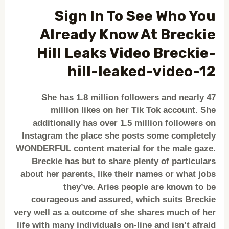
Sign In To See Who You
Already Know At Breckie
Hill Leaks Video Breckie-
hill-leaked-video-12
She has 1.8 million followers and nearly 47
million likes on her Tik Tok account. She
additionally has over 1.5 million followers on
Instagram the place she posts some completely
WONDERFUL content material for the male gaze.
Breckie has but to share plenty of particulars
about her parents, like their names or what jobs
they’ve. Aries people are known to be
courageous and assured, which suits Breckie
very well as a outcome of she shares much of her
life with many individuals on-line and isn’t afraid