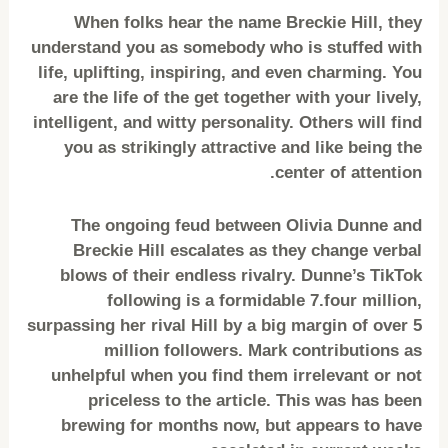
When folks hear the name Breckie Hill, they
understand you as somebody who is stuffed with
life, uplifting, inspiring, and even charming. You
are the life of the get together with your lively,
intelligent, and witty personality. Others will find
you as strikingly attractive and like being the
center of attention.
The ongoing feud between Olivia Dunne and
Breckie Hill escalates as they change verbal
blows of their endless rivalry. Dunne’s TikTok
following is a formidable 7.four million,
surpassing her rival Hill by a big margin of over 5
million followers. Mark contributions as
unhelpful when you find them irrelevant or not
priceless to the article. This was has been
brewing for months now, but appears to have