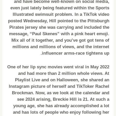
and have become well-known on social media,
even just lately being featured within the Sports
Illustrated swimsuit problem. In a TikTok video
posted Wednesday, Hill pointed to the Pittsburgh
Pirates jersey she was carrying and included the
message, “Paul Skenes” with a pink heart emoji.
Mix all of it together, and you’ve got got tens of
millions and millions of views, and the internet
influencer arms-race tightens up.
One of her lip sync movies went viral in May 2022
and had more than 2 million whole views. At
Playlist Live and on Halloween, she shared an
Instagram picture of herself and TikToker Rachel
Brockman. Now, as we look at the calendar and
see 2024 arising, Breckie Hill is 21. At such a
young age, she has already accomplished a lot
and has lots of people who enjoy following her