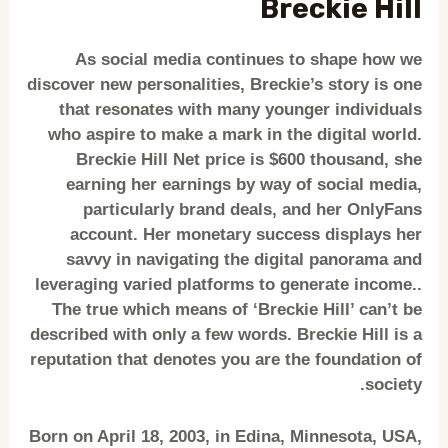
Breckie Hill
As social media continues to shape how we
discover new personalities, Breckie’s story is one
that resonates with many younger individuals
who aspire to make a mark in the digital world.
Breckie Hill Net price is $600 thousand, she
earning her earnings by way of social media,
particularly brand deals, and her OnlyFans
account. Her monetary success displays her
savvy in navigating the digital panorama and
leveraging varied platforms to generate income..
The true which means of ‘Breckie Hill’ can’t be
described with only a few words. Breckie Hill is a
reputation that denotes you are the foundation of
society.
Born on April 18, 2003, in Edina, Minnesota, USA,