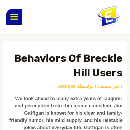
تخط
MAIN
إل
المحتو
ENU
Post
navigation
Behaviors Of Breckie
Hill Users
aleinjaz
/ بواسطة
غير مصنف
/
We look ahead to many extra years of laughter
and perception from this iconic comedian. Jim
Gaffigan is known for his clear and family-
friendly humor, his mild supply, and his relatable
jokes about everyday life. Gaffigan is often