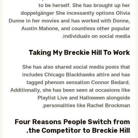
to be herself. She has brought up her
doppelgänger She incessantly options Olivia
Dunne in her movies and has worked with Donne,
Austin Mahone, and countless other popular
individuals on social media.
Taking My Breckie Hill To Work
She has also shared social media posts that
includes Chicago Blackhawks attire and has
tagged phenom sensation Connor Bedard.
Additionally, she has been seen at occasions like
Playlist Live and Halloween alongside
personalities like Rachel Brockman.
Four Reasons People Switch from
the Competitor to Breckie Hill.