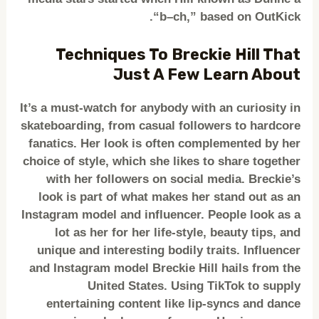
“b–ch,” based on OutKick.
Techniques To Breckie Hill That
Just A Few Learn About
It’s a must-watch for anybody with an curiosity in
skateboarding, from casual followers to hardcore
fanatics. Her look is often complemented by her
choice of style, which she likes to share together
with her followers on social media. Breckie’s
look is part of what makes her stand out as an
Instagram model and influencer. People look as a
lot as her for her life-style, beauty tips, and
unique and interesting bodily traits. Influencer
and Instagram model Breckie Hill hails from the
United States. Using TikTok to supply
entertaining content like lip-syncs and dance