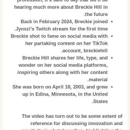
hearing much more about Breckie Hill in
the future.
Back in February 2024, Breckie joined
Jynxzi’s Twitch stream for the first time.
Breckie shot to fame on social media with
her partaking content on her TikTok
account, breckiehill.
Breckie Hill shares her life, type, and
wonder on her social media platforms,
inspiring others along with her content
material.
She was born on April 18, 2003, and grew
up in Edina, Minnesota, in the United
States.
The video has turn out to be some extent of
reference for discussing innovation and