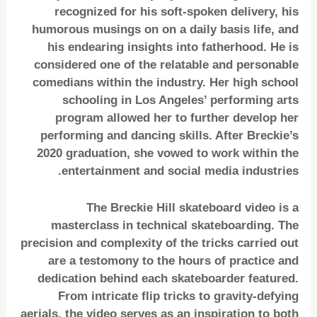
recognized for his soft-spoken delivery, his
humorous musings on on a daily basis life, and
his endearing insights into fatherhood. He is
considered one of the relatable and personable
comedians within the industry. Her high school
schooling in Los Angeles’ performing arts
program allowed her to further develop her
performing and dancing skills. After Breckie’s
2020 graduation, she vowed to work within the
entertainment and social media industries.
The Breckie Hill skateboard video is a
masterclass in technical skateboarding. The
precision and complexity of the tricks carried out
are a testomony to the hours of practice and
dedication behind each skateboarder featured.
From intricate flip tricks to gravity-defying
aerials, the video serves as an inspiration to both