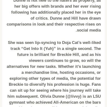
Dunne is not new to the haters as properly, as
her big offers with brands and her ever rising
following has additionally placed her in the eye
of critics. Dunne and Hill have drawn
comparisons in look and their respective rises on
social media.
She was seen lip-syncing to Doja Cat’s well-liked
track “Get Into It (Yuh)” in a single second. The
future is brilliant for Breckie Hill, and as his
viewers continues to grow, so will the
alternatives for new tasks. Whether it’s launching
a merchandise line, hosting occasions, or
exploring other types of media, the potential for
Breckie to diversify his profession is huge. Fans
can sit up for seeing where his journey will take
him subsequent. Olivia Dunne (@livvy) is an LSU
gymnast who achieved All-American on the bars