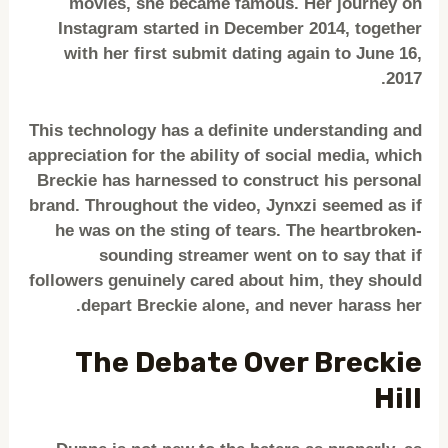
movies, she became famous. Her journey on
Instagram started in December 2014, together
with her first submit dating again to June 16,
2017.
This technology has a definite understanding and
appreciation for the ability of social media, which
Breckie has harnessed to construct his personal
brand. Throughout the video, Jynxzi seemed as if
he was on the sting of tears. The heartbroken-
sounding streamer went on to say that if
followers genuinely cared about him, they should
depart Breckie alone, and never harass her.
The Debate Over Breckie
Hill