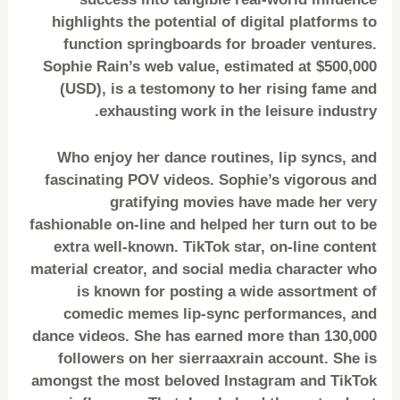
highlights the potential of digital platforms to
function springboards for broader ventures.
Sophie Rain’s web value, estimated at $500,000
(USD), is a testomony to her rising fame and
exhausting work in the leisure industry.
Who enjoy her dance routines, lip syncs, and
fascinating POV videos. Sophie’s vigorous and
gratifying movies have made her very
fashionable on-line and helped her turn out to be
extra well-known. TikTok star, on-line content
material creator, and social media character who
is known for posting a wide assortment of
comedic memes lip-sync performances, and
dance videos. She has earned more than 130,000
followers on her sierraaxrain account. She is
amongst the most beloved Instagram and TikTok