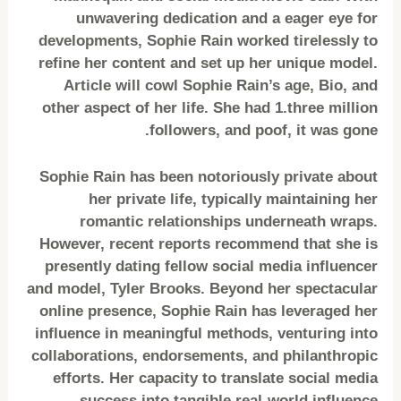
unwavering dedication and a eager eye for
developments, Sophie Rain worked tirelessly to
refine her content and set up her unique model.
Article will cowl Sophie Rain’s age, Bio, and
other aspect of her life. She had 1.three million
followers, and poof, it was gone.
Sophie Rain has been notoriously private about
her private life, typically maintaining her
romantic relationships underneath wraps.
However, recent reports recommend that she is
presently dating fellow social media influencer
and model, Tyler Brooks. Beyond her spectacular
online presence, Sophie Rain has leveraged her
influence in meaningful methods, venturing into
collaborations, endorsements, and philanthropic
efforts. Her capacity to translate social media
success into tangible real-world influence