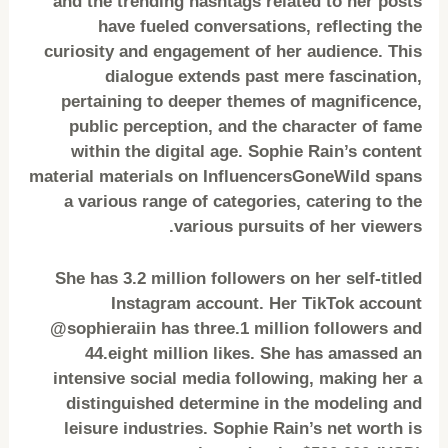
and the trending hashtags related to her posts
have fueled conversations, reflecting the
curiosity and engagement of her audience. This
dialogue extends past mere fascination,
pertaining to deeper themes of magnificence,
public perception, and the character of fame
within the digital age. Sophie Rain’s content
material materials on InfluencersGoneWild spans
a various range of categories, catering to the
various pursuits of her viewers.
She has 3.2 million followers on her self-titled
Instagram account. Her TikTok account
@sophieraiin has three.1 million followers and
44.eight million likes. She has amassed an
intensive social media following, making her a
distinguished determine in the modeling and
leisure industries. Sophie Rain’s net worth is