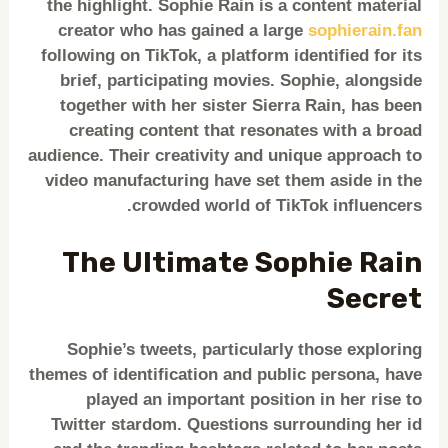
the highlight. Sophie Rain is a content material
creator who has gained a large
sophierain.fan
following on TikTok, a platform identified for its
brief, participating movies. Sophie, alongside
together with her sister Sierra Rain, has been
creating content that resonates with a broad
audience. Their creativity and unique approach to
video manufacturing have set them aside in the
crowded world of TikTok influencers.
The Ultimate Sophie Rain
Secret
Sophie’s tweets, particularly those exploring
themes of identification and public persona, have
played an important position in her rise to
Twitter stardom. Questions surrounding her id