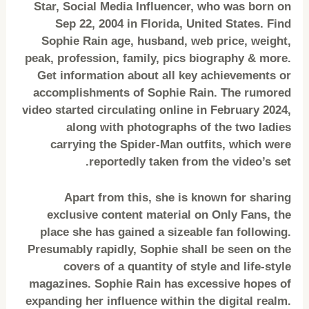
Star, Social Media Influencer, who was born on
Sep 22, 2004 in Florida, United States. Find
Sophie Rain age, husband, web price, weight,
peak, profession, family, pics biography & more.
Get information about all key achievements or
accomplishments of Sophie Rain. The rumored
video started circulating online in February 2024,
along with photographs of the two ladies
carrying the Spider-Man outfits, which were
reportedly taken from the video’s set.
Apart from this, she is known for sharing
exclusive content material on Only Fans, the
place she has gained a sizeable fan following.
Presumably rapidly, Sophie shall be seen on the
covers of a quantity of style and life-style
magazines. Sophie Rain has excessive hopes of
expanding her influence within the digital realm.