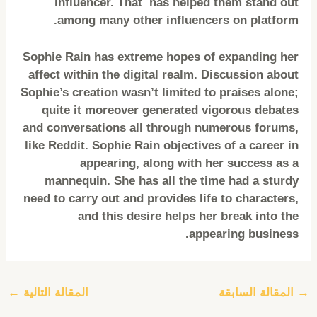
influencer. That has helped them stand out
among many other influencers on platform.
Sophie Rain has extreme hopes of expanding her
affect within the digital realm. Discussion about
Sophie’s creation wasn’t limited to praises alone;
quite it moreover generated vigorous debates
and conversations all through numerous forums,
like Reddit. Sophie Rain objectives of a career in
appearing, along with her success as a
mannequin. She has all the time had a sturdy
need to carry out and provides life to characters,
and this desire helps her break into the
appearing business.
←
المقالة التالية
المقالة السابقة
→