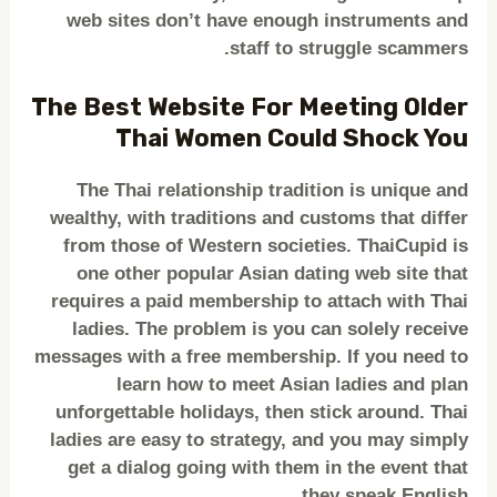
web sites don’t have enough instruments and
staff to struggle scammers.
The Best Website For Meeting Older
Thai Women Could Shock You
The Thai relationship tradition is unique and
wealthy, with traditions and customs that differ
from those of Western societies. ThaiCupid is
one other popular Asian dating web site that
requires a paid membership to attach with Thai
ladies. The problem is you can solely receive
messages with a free membership. If you need to
learn how to meet Asian ladies and plan
unforgettable holidays, then stick around. Thai
ladies are easy to strategy, and you may simply
get a dialog going with them in the event that
they speak English.