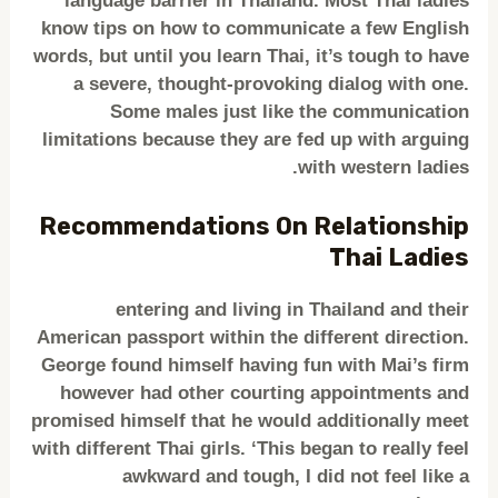
language barrier in Thailand. Most Thai ladies
know tips on how to communicate a few English
words, but until you learn Thai, it’s tough to have
a severe, thought-provoking dialog with one.
Some males just like the communication
limitations because they are fed up with arguing
with western ladies.
Recommendations On Relationship
Thai Ladies
entering and living in Thailand and their
American passport within the different direction.
George found himself having fun with Mai’s firm
however had other courting appointments and
promised himself that he would additionally meet
with different Thai girls. ‘This began to really feel
awkward and tough, I did not feel like a