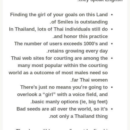
Finding the girl of your goals on this Land
of Smiles is outstanding.
In Thailand, lots of Thai individuals still do
and honor this practice.
The number of users exceeds 1000’s and
retains growing every day.
Thai web sites for courting are among the
many most popular within the courting
world as a outcome of most males need so
far Thai women.
There’s just no means you’re going to
overlook a “girl” with a voice field, and
basic manly options (ie, big feet).
Bad seeds are all over the world, so it’s
not only a Thailand thing.