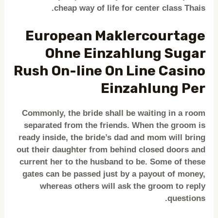
cheap way of life for center class Thais.
European Maklercourtage
Ohne Einzahlung Sugar
Rush On-line On Line Casino
Einzahlung Per
Commonly, the bride shall be waiting in a room
separated from the friends. When the groom is
ready inside, the bride’s dad and mom will bring
out their daughter from behind closed doors and
current her to the husband to be. Some of these
gates can be passed just by a payout of money,
whereas others will ask the groom to reply
questions.