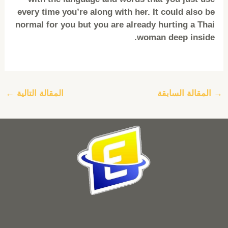
every time you’re along with her. It could also be
normal for you but you are already hurting a Thai
woman deep inside.
←
المقالة التالية
المقالة السابقة
→