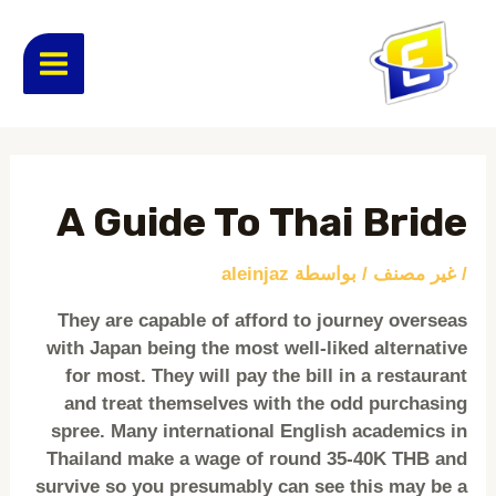
تخط
MAIN
إل
المحتو
ENU
Post
navigation
A Guide To Thai Bride
aleinjaz
/ بواسطة
غير مصنف
/
They are capable of afford to journey overseas
with Japan being the most well-liked alternative
for most. They will pay the bill in a restaurant
and treat themselves with the odd purchasing
spree. Many international English academics in
Thailand make a wage of round 35-40K THB and
survive so you presumably can see this may be a