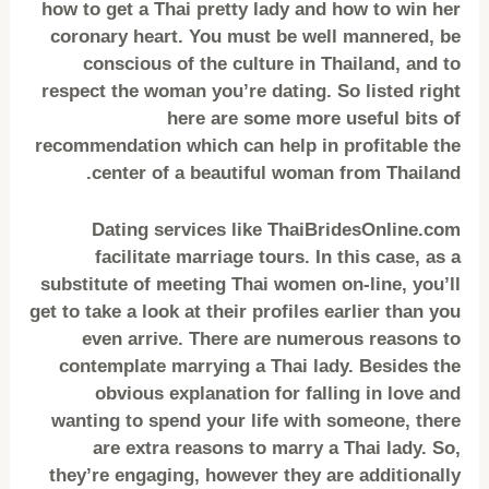
how to get a Thai pretty lady and how to win her
coronary heart. You must be well mannered, be
conscious of the culture in Thailand, and to
respect the woman you’re dating. So listed right
here are some more useful bits of
recommendation which can help in profitable the
center of a beautiful woman from Thailand.
Dating services like ThaiBridesOnline.com
facilitate marriage tours. In this case, as a
substitute of meeting Thai women on-line, you’ll
get to take a look at their profiles earlier than you
even arrive. There are numerous reasons to
contemplate marrying a Thai lady. Besides the
obvious explanation for falling in love and
wanting to spend your life with someone, there
are extra reasons to marry a Thai lady. So,
they’re engaging, however they are additionally