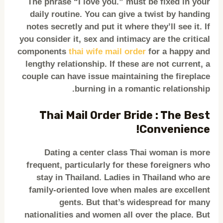
The phrase “I love you.” must be fixed in your
daily routine. You can give a twist by handing
notes secretly and put it where they’ll see it. If
you consider it, sex and intimacy are the critical
components
thai wife mail order
for a happy and
lengthy relationship. If these are not current, a
couple can have issue maintaining the fireplace
burning in a romantic relationship.
Thai Mail Order Bride : The Best
Convenience!
Dating a center class Thai woman is more
frequent, particularly for these foreigners who
stay in Thailand. Ladies in Thailand who are
family-oriented love when males are excellent
gents. But that’s widespread for many
nationalities and women all over the place. But