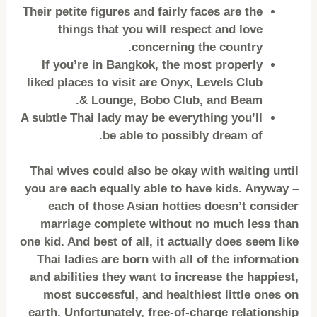
Their petite figures and fairly faces are the
things that you will respect and love
concerning the country.
If you’re in Bangkok, the most properly
liked places to visit are Onyx, Levels Club
& Lounge, Bobo Club, and Beam.
A subtle Thai lady may be everything you’ll
be able to possibly dream of.
Thai wives could also be okay with waiting until
you are each equally able to have kids. Anyway –
each of those Asian hotties doesn’t consider
marriage complete without no much less than
one kid. And best of all, it actually does seem like
Thai ladies are born with all of the information
and abilities they want to increase the happiest,
most successful, and healthiest little ones on
earth. Unfortunately, free-of-charge relationship