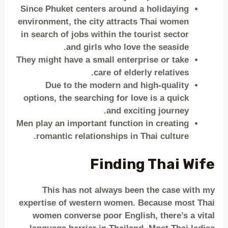
Since Phuket centers around a holidaying
environment, the city attracts Thai women
in search of jobs within the tourist sector
and girls who love the seaside.
They might have a small enterprise or take
care of elderly relatives.
Due to the modern and high-quality
options, the searching for love is a quick
and exciting journey.
Men play an important function in creating
romantic relationships in Thai culture.
Finding Thai Wife
This has not always been the case with my
expertise of western women. Because most Thai
women converse poor English, there’s a vital