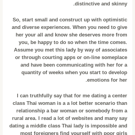
distinctive and skinny.
So, start small and construct up with optimistic
and diverse experiences. When you need to give
her your all and know she deserves more from
you, be happy to do so when the time comes.
Assume you met this lady by way of associates
or through courting apps or on-line someplace
and have been communicating with her for a
quantity of weeks when you start to develop
emotions for her.
I can truthfully say that for me dating a center
class Thai woman is a a lot better scenario than
relationship a bar woman or somebody from a
rural area. I read a lot of websites and many say
dating a middle class Thai lady is impossible and
most foreigners find yourself with poor girls