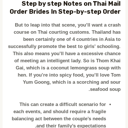
Step by step Notes on Thai Mail
Order Brides In Step-by-step Order
But to leap into that scene, you’ll want a crash
course on Thai courting customs. Thailand has
been certainly one of 4 countries in Asia to
successfully promote the best to girls’ schooling.
This also means you’ll have a excessive chance
of meeting an intelligent lady. So is Thom Khai
Gai, which is a coconut lemongrass soup with
hen. If you’re into spicy food, you’ll love Tom
Yum Goong, which is a scorching and sour
seafood soup.
This can create a difficult scenario for
each events, and should require a fragile
balancing act between the couple’s needs
and their family’s expectations.