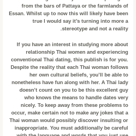
from the bars of Pattaya or the farmlands of
Essan. Whilst up to now this will likely have been
true I would say it’s turning into more a
stereotype and not a reality.
If you have an interest in studying more about
relationship Thai women and experiencing
conventional Thai dating, this publish is for you.
Despite the reality that each Thai woman follows
her own cultural beliefs, you’ll be able to
nonetheless have fun along with her. A Thai lady
doesn’t count on you to be this excellent guy
who knows the means to handle dates very
nicely. To keep away from these problems to
occur, make certain not to make any jokes that a
Thai woman would possibly discover insulting or
inappropriate. You must additionally be careful
with the language and words that you just use