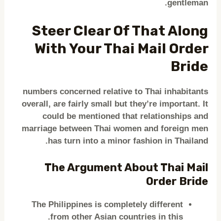
gentleman.
Steer Clear Of That Along
With Your Thai Mail Order
Bride
numbers concerned relative to Thai inhabitants
overall, are fairly small but they’re important. It
could be mentioned that relationships and
marriage between Thai women and foreign men
has turn into a minor fashion in Thailand.
The Argument About Thai Mail
Order Bride
The Philippines is completely different
from other Asian countries in this.